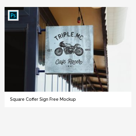
Square Coffer Sign Free Mockup