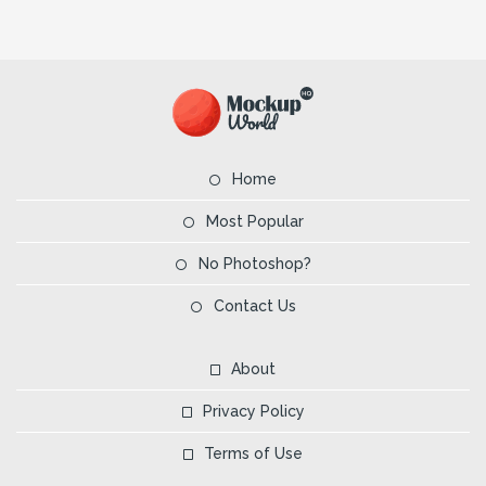
Home
Most Popular
No Photoshop?
Contact Us
About
Privacy Policy
Terms of Use