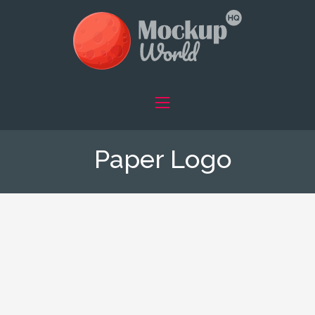
Paper Logo