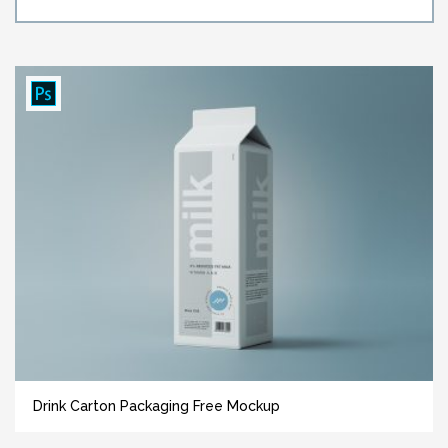
Drink Carton Packaging Free Mockup