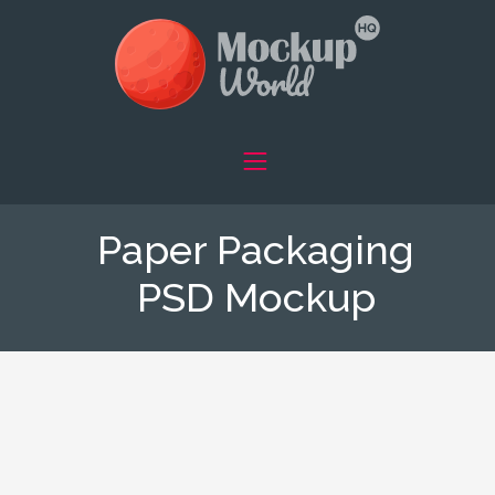
Paper Packaging
PSD Mockup