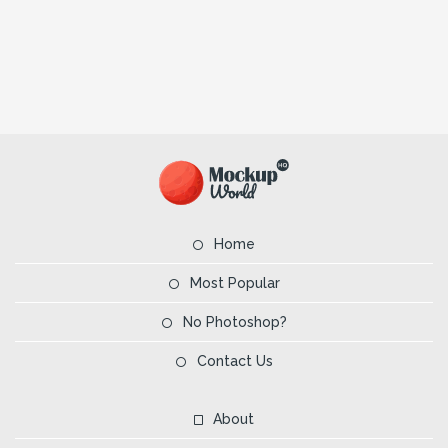
Home
Most Popular
No Photoshop?
Contact Us
About