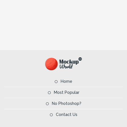
Home
Most Popular
No Photoshop?
Contact Us