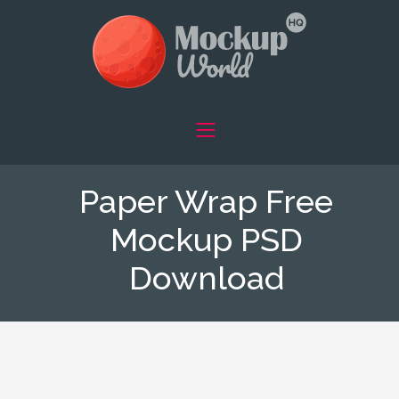
Paper Wrap Free
Mockup PSD
Download