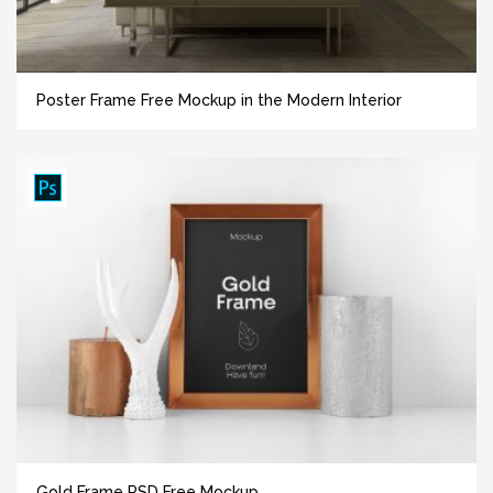
Poster Frame Free Mockup in the Modern Interior
Gold Frame PSD Free Mockup