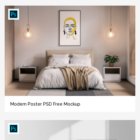
Modern Poster PSD Free Mockup