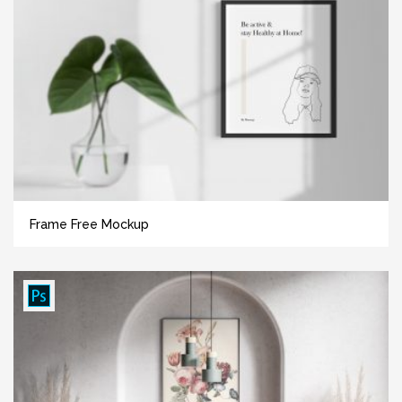
Frame Free Mockup