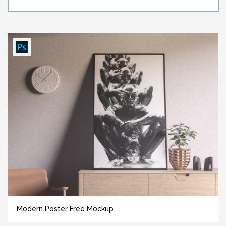
Modern Poster Free Mockup