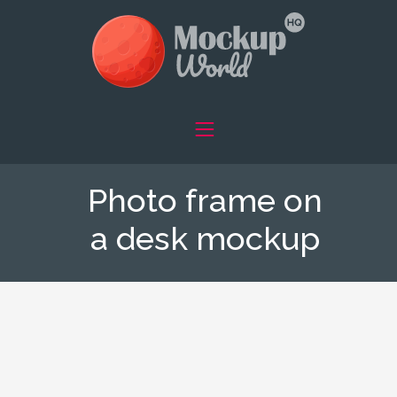
Photo frame on
a desk mockup