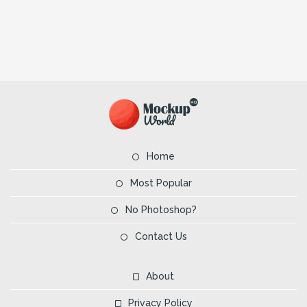
Home
Most Popular
No Photoshop?
Contact Us
About
Privacy Policy