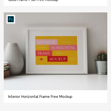
Interior Horizontal Frame Free Mockup