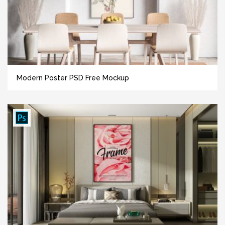
Modern Poster PSD Free Mockup