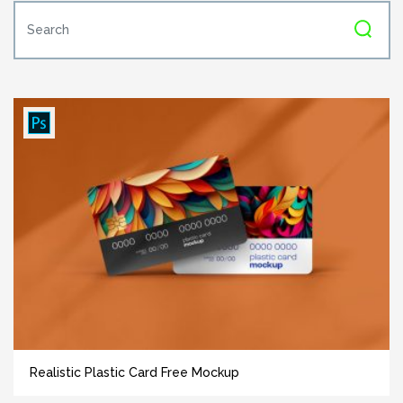
Realistic Plastic Card Free Mockup