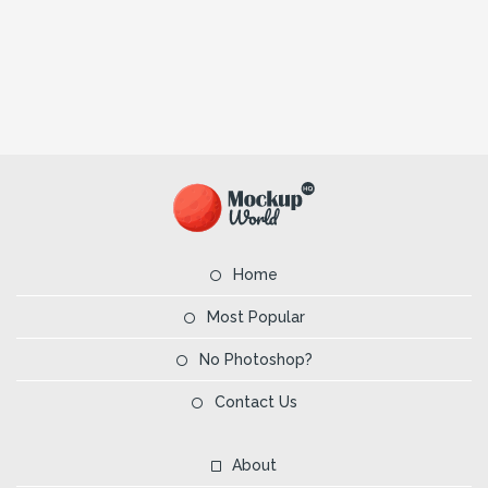
Home
Most Popular
No Photoshop?
Contact Us
About