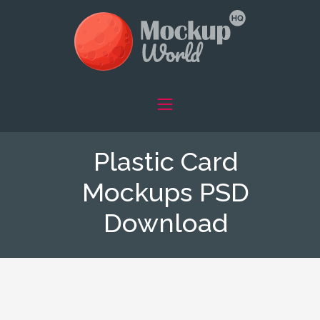
Plastic Card
Mockups PSD
Download