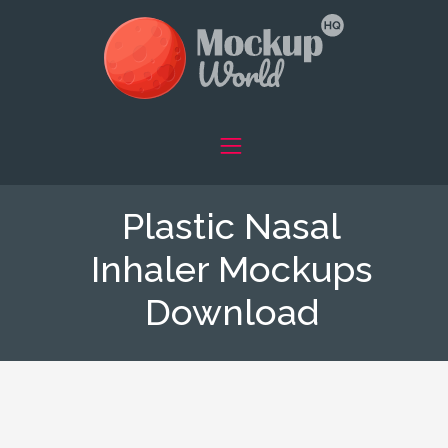
Plastic Nasal
Inhaler Mockups
Download