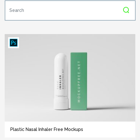
Plastic Nasal Inhaler Free Mockups