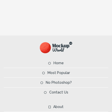
Home
Most Popular
No Photoshop?
Contact Us
About