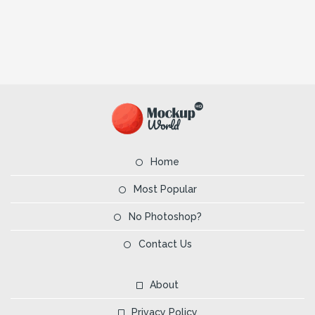
Home
Most Popular
No Photoshop?
Contact Us
About
Privacy Policy