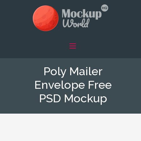
Poly Mailer
Envelope Free
PSD Mockup