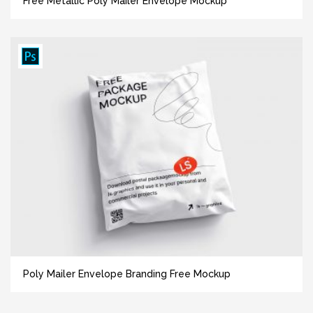
Free Metallic Poly Mailer Envelope Mockup
Poly Mailer Envelope Branding Free Mockup