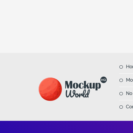
Ho
Mo
No
Co