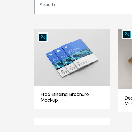
Free Binding Brochure
Des
Mockup
Mo