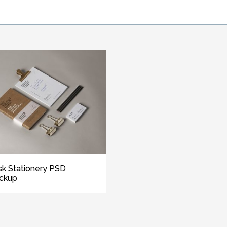
k Stationery PSD
ckup