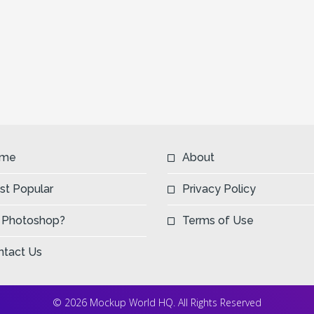
me
About
st Popular
Privacy Policy
 Photoshop?
Terms of Use
ntact Us
© 2026 Mockup World HQ. All Rights Reserved