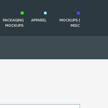
PACKAGING
APPAREL
MOCKUPS |
MOCKUPS
MISC