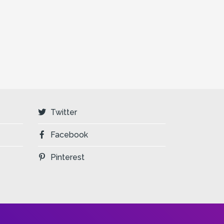
Twitter
Facebook
Pinterest