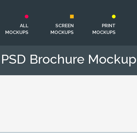
ALL
SCREEN
PRINT
MOCKUPS
MOCKUPS
MOCKUPS
PSD Brochure Mockup