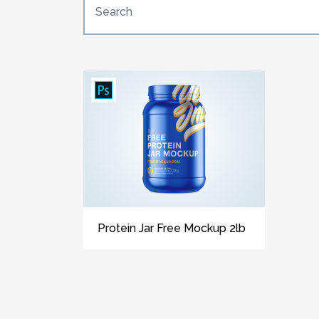
Protein Jar Free Mockup 2lb