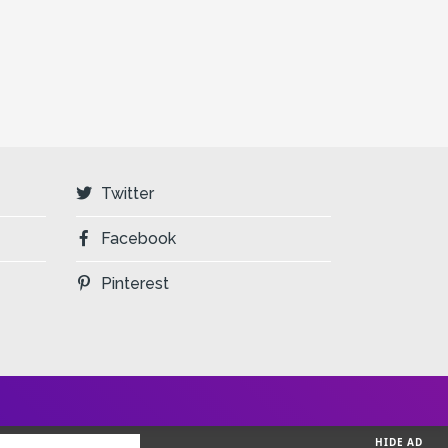
Twitter
Facebook
Pinterest
HIDE AD