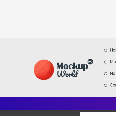
Ho
Mo
No
Co