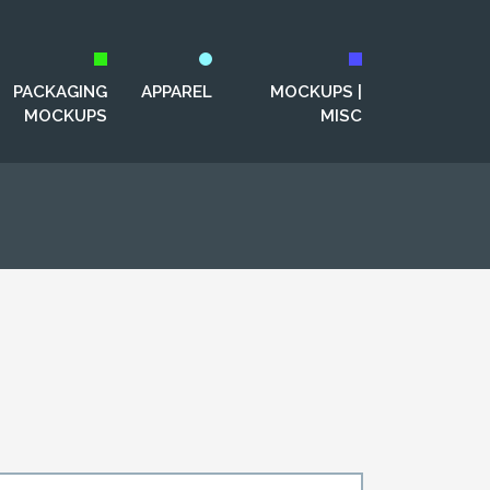
PACKAGING
APPAREL
MOCKUPS |
MOCKUPS
MISC