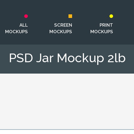
ALL
SCREEN
PRINT
MOCKUPS
MOCKUPS
MOCKUPS
PSD Jar Mockup 2lb