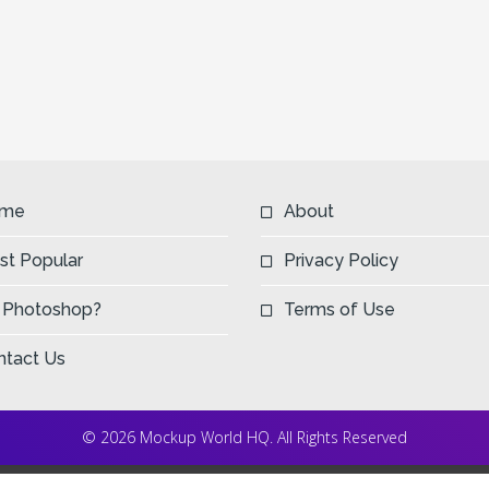
me
About
st Popular
Privacy Policy
 Photoshop?
Terms of Use
ntact Us
© 2026 Mockup World HQ. All Rights Reserved