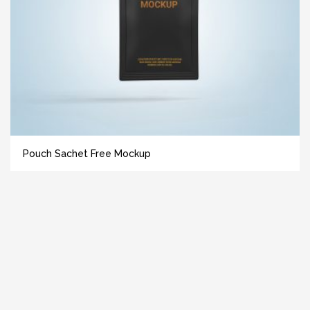
Pouch Sachet Free Mockup