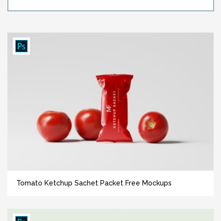
Tomato Ketchup Sachet Packet Free Mockups