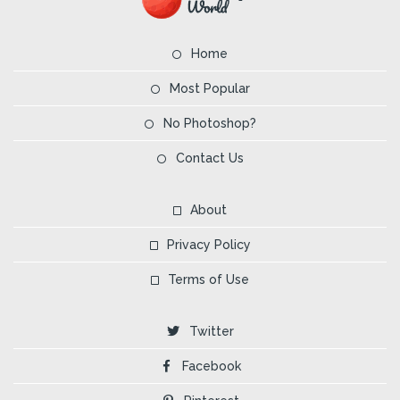
Home
Most Popular
No Photoshop?
Contact Us
About
Privacy Policy
Terms of Use
Twitter
Facebook