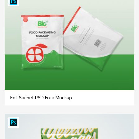
Foil Sachet PSD Free Mockup