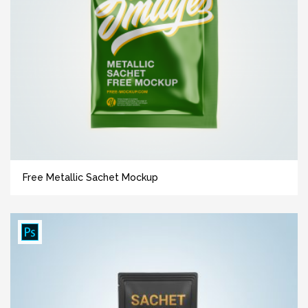
Free Metallic Sachet Mockup