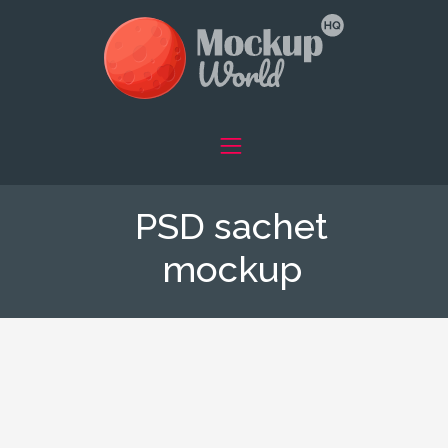
PSD sachet
mockup