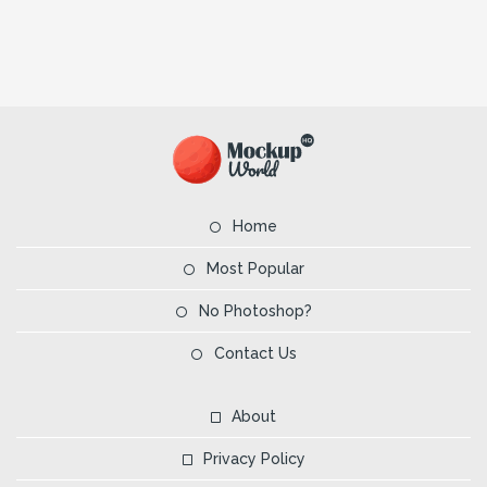
Home
Most Popular
No Photoshop?
Contact Us
About
Privacy Policy