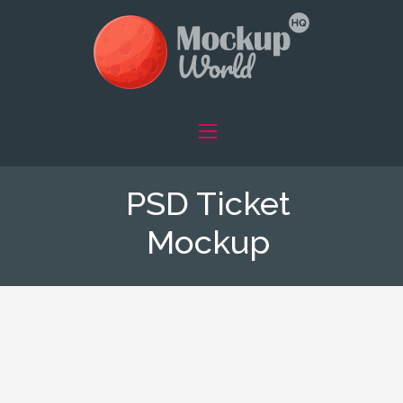
PSD Ticket
Mockup