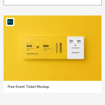
Free Event Ticket Mockup