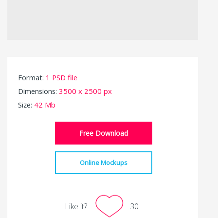
Format:
1 PSD file
Dimensions:
3500 x 2500 px
Size:
42 Mb
Free Download
Online Mockups
Like it?
30