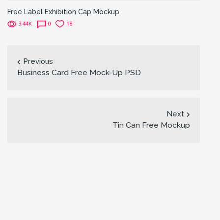
Free Label Exhibition Cap Mockup
3.44K
0
18
Previous
Business Card Free Mock-Up PSD
Next
Tin Can Free Mockup