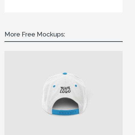
More Free Mockups: