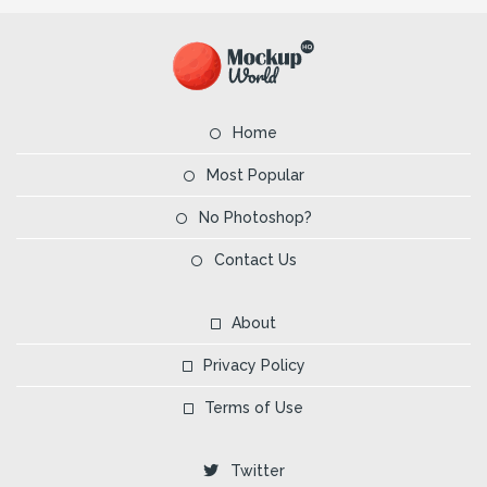
Home
Most Popular
No Photoshop?
Contact Us
About
Privacy Policy
Terms of Use
Twitter