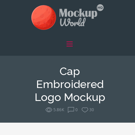
Cap
Embroidered
Logo Mockup
5.86K
0
30