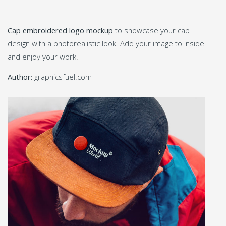
Cap embroidered logo mockup
to showcase your cap
design with a photorealistic look. Add your image to inside
and enjoy your work.
Author:
graphicsfuel.com