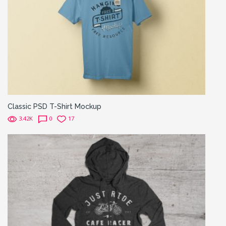
Classic PSD T-Shirt Mockup
3.42K
0
17