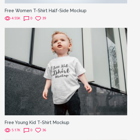
Free Women T-Shirt Half-Side Mockup
4.55K
0
39
Free Young Kid T-Shirt Mockup
5.17K
0
36