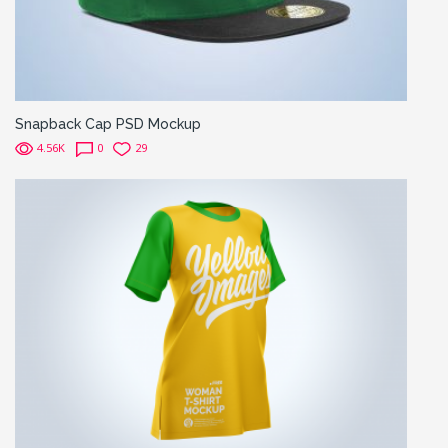
Snapback Cap PSD Mockup
4.56K
0
29