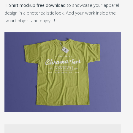
T-Shirt mockup free download
to showcase your apparel
design in a photorealistic look. Add your work inside the
smart object and enjoy it!