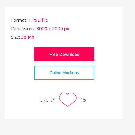
Format:
1 PSD file
Dimensions:
3000 x 2000 px
Size:
38 Mb
Free Download
Online Mockups
Like it?
15