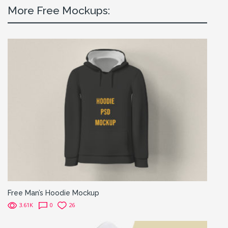
More Free Mockups:
Free Man’s Hoodie Mockup
3.61K
0
26