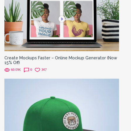
Create Mockups Faster – Online Mockup Generator (Now
15% Off)
60.09K
0
347