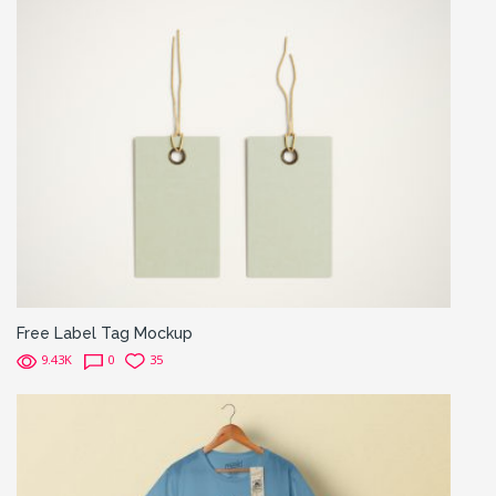
Free Label Tag Mockup
9.43K
0
35