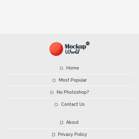
Home
Most Popular
No Photoshop?
Contact Us
About
Privacy Policy