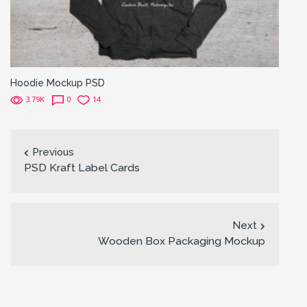
Hoodie Mockup PSD
3.79K
0
14
Previous
PSD Kraft Label Cards
Next
Wooden Box Packaging Mockup