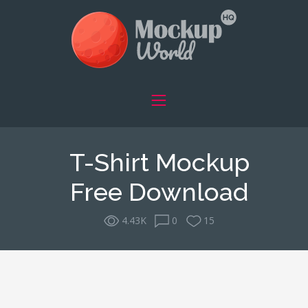
T-Shirt Mockup
Free Download
4.43K
0
15