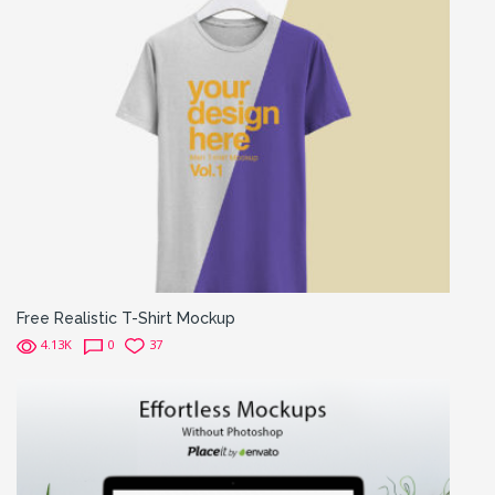
Free Realistic T-Shirt Mockup
4.13K
0
37