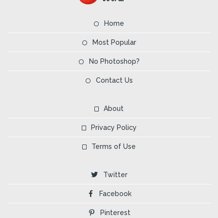
Home
Most Popular
No Photoshop?
Contact Us
About
Privacy Policy
Terms of Use
Twitter
Facebook
Pinterest