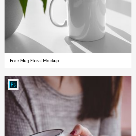
Free Mug Floral Mockup