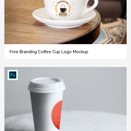
Free Branding Coffee Cup Logo Mockup