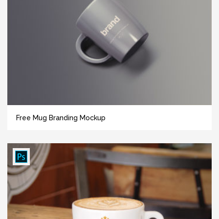
Free Mug Branding Mockup