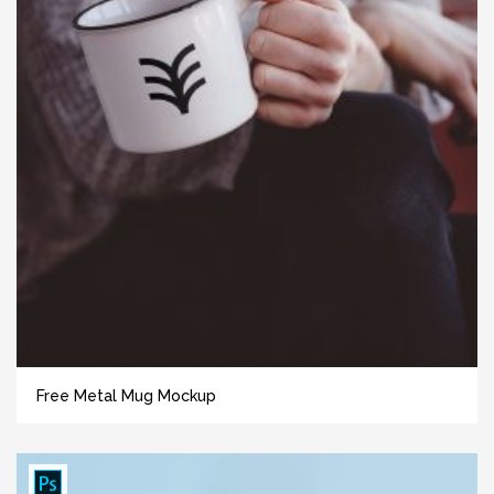
Free Metal Mug Mockup