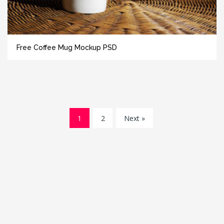
Free Coffee Mug Mockup PSD
1
2
Next »