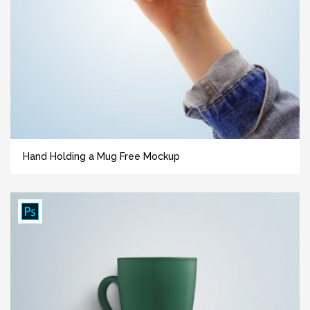
Hand Holding a Mug Free Mockup