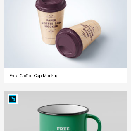
Free Coffee Cup Mockup