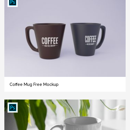
Coffee Mug Free Mockup