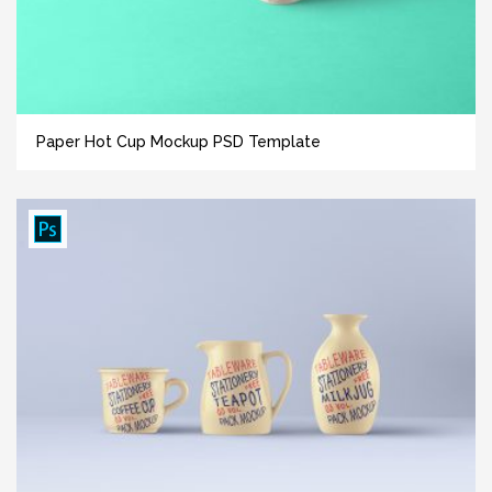
Paper Hot Cup Mockup PSD Template