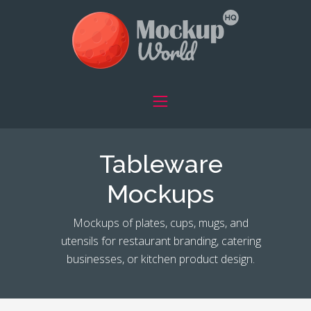
Tableware
Mockups
Mockups of plates, cups, mugs, and
utensils for restaurant branding, catering
businesses, or kitchen product design.