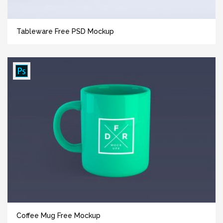
Tableware Free PSD Mockup
Coffee Mug Free Mockup