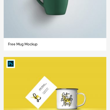
Free Mug Mockup