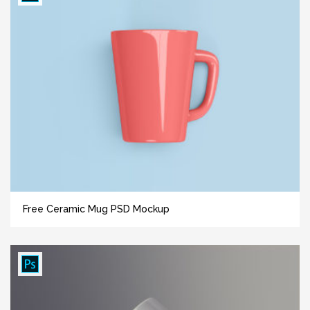
Free Ceramic Mug PSD Mockup