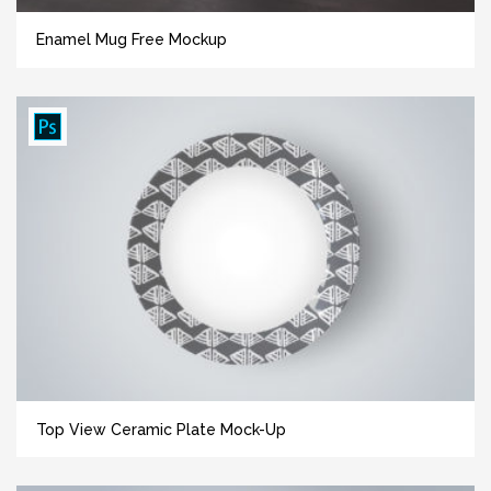
Enamel Mug Free Mockup
Top View Ceramic Plate Mock-Up