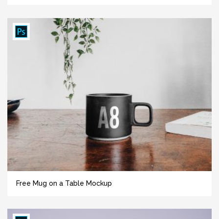
Free Mug on a Table Mockup