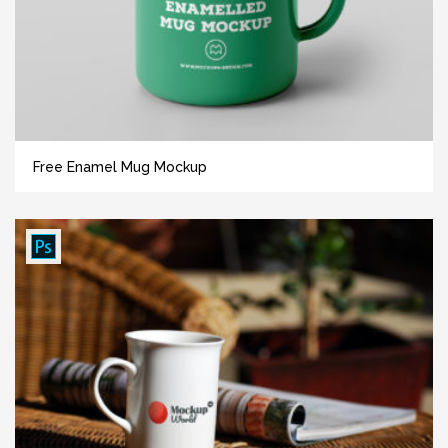
Free Enamel Mug Mockup