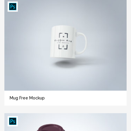
Mug Free Mockup