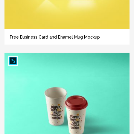
Free Business Card and Enamel Mug Mockup