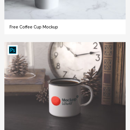
Free Coffee Cup Mockup