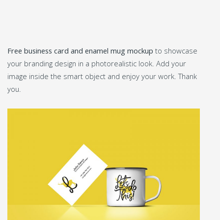
Free business card and enamel mug mockup
to showcase
your branding design in a photorealistic look. Add your
image inside the smart object and enjoy your work. Thank
you.