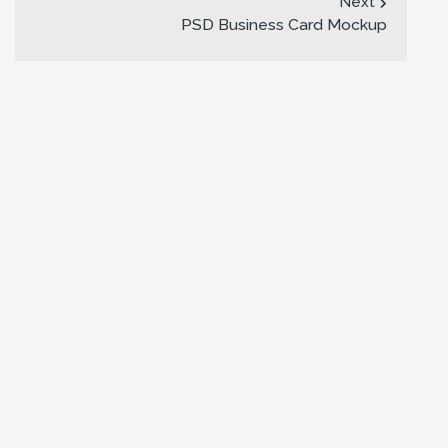
Next
PSD Business Card Mockup