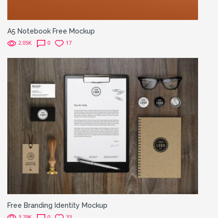
A5 Notebook Free Mockup
2.05K
0
17
Free Branding Identity Mockup
3.29K
0
33