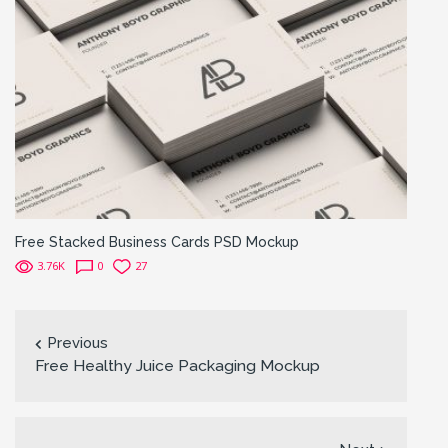
Free Stacked Business Cards PSD Mockup
3.76K
0
27
Previous
Free Healthy Juice Packaging Mockup