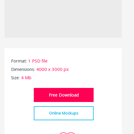
Format:
1 PSD file
Dimensions:
4000 x 3000 px
Size:
4 Mb
Free Download
Online Mockups