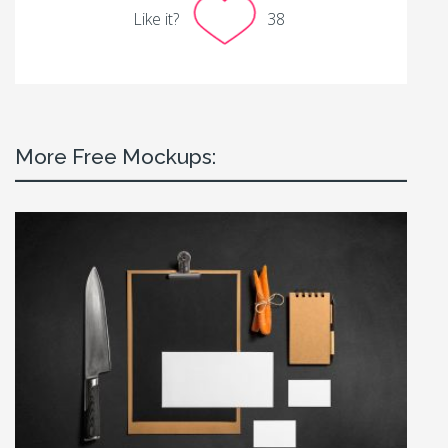
Like it?
38
More Free Mockups: