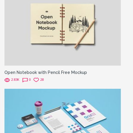
Open Notebook with Pencil Free Mockup
2.83K
0
28