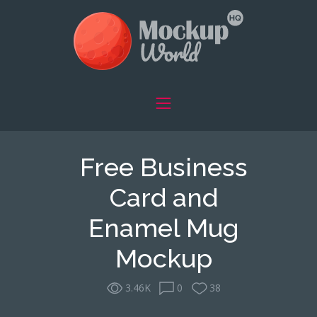
Free Business
Card and
Enamel Mug
Mockup
3.46K
0
38