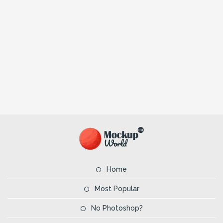
Home
Most Popular
No Photoshop?