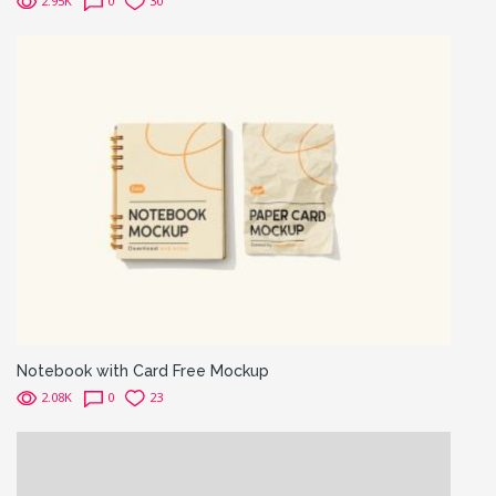
2.95K
0
30
Notebook with Card Free Mockup
2.08K
0
23