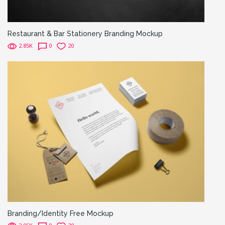
Restaurant & Bar Stationery Branding Mockup
2.85K
0
20
Branding/Identity Free Mockup