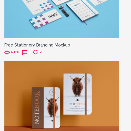
Free Stationery Branding Mockup
4.13K
0
25