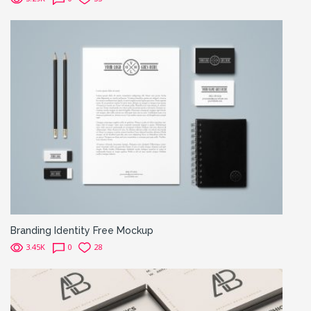
Branding Identity Free Mockup
3.45K
0
28