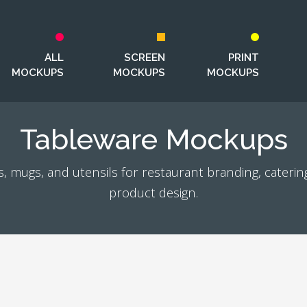
ALL
SCREEN
PRINT
MOCKUPS
MOCKUPS
MOCKUPS
Tableware Mockups
, mugs, and utensils for restaurant branding, caterin
product design.