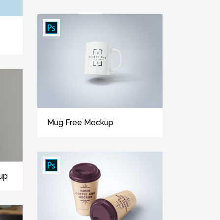
Mug Free Mockup
up