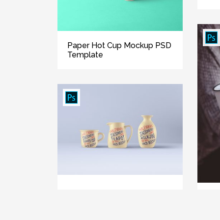
Paper Hot Cup Mockup PSD
Template