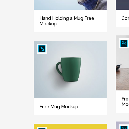
Cof
Hand Holding a Mug Free
Mockup
Fre
Mo
Free Mug Mockup