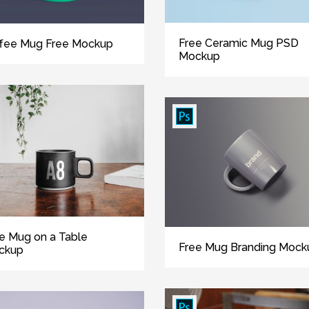
Free Ceramic Mug PSD
fee Mug Free Mockup
Mockup
e Mug on a Table
Free Mug Branding Mock
ckup