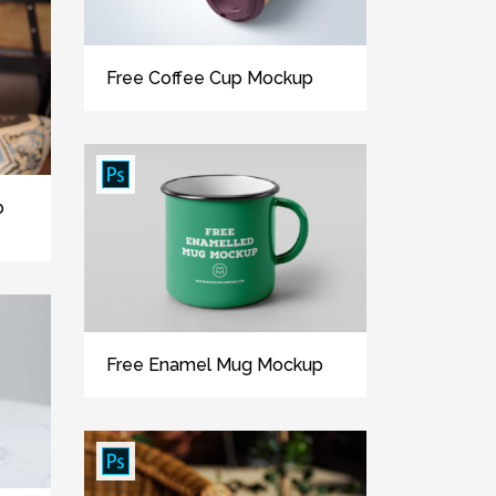
Free Coffee Cup Mockup
p
Free Enamel Mug Mockup