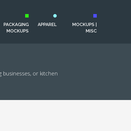
PACKAGING
APPAREL
MOCKUPS |
MOCKUPS
MISC
g businesses, or kitchen