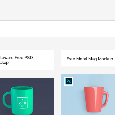
leware Free PSD
Free Metal Mug Mockup
ckup