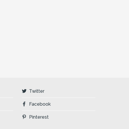
Twitter
Facebook
Pinterest