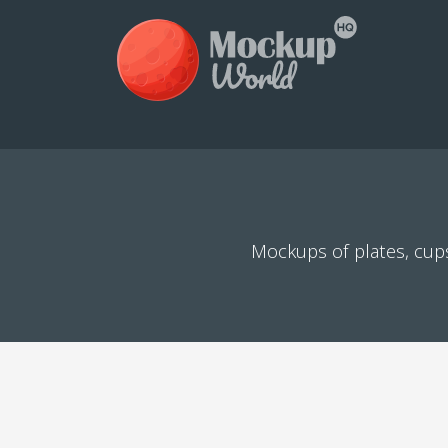
Mockups of plates, cups