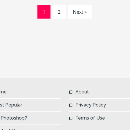
1
2
Next »
me
About
st Popular
Privacy Policy
 Photoshop?
Terms of Use