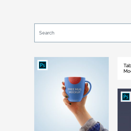
Tab
Mo