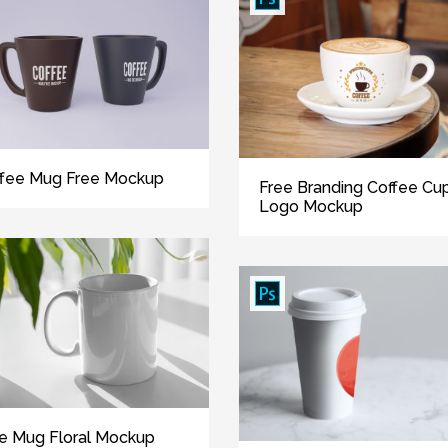
fee Mug Free Mockup
Free Branding Coffee Cu
Logo Mockup
e Mug Floral Mockup