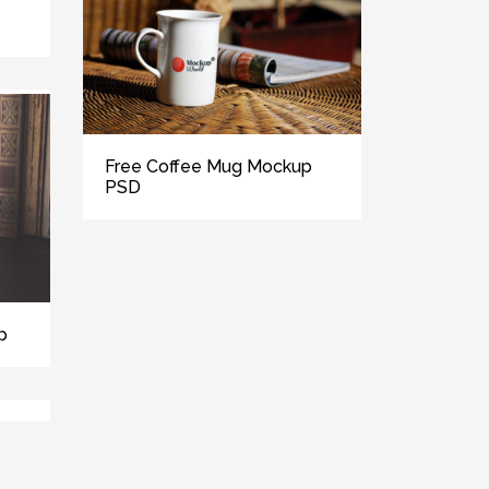
Free Coffee Mug Mockup
PSD
p