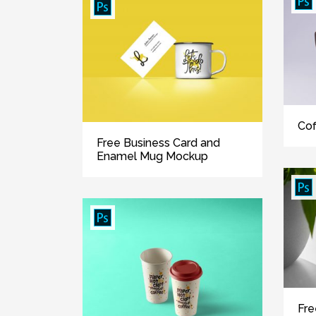
Cof
Free Business Card and
Enamel Mug Mockup
Fre