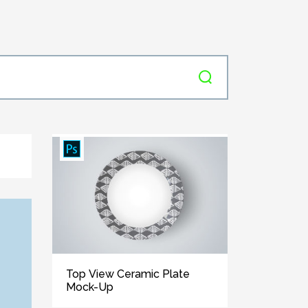
Top View Ceramic Plate
Mock-Up