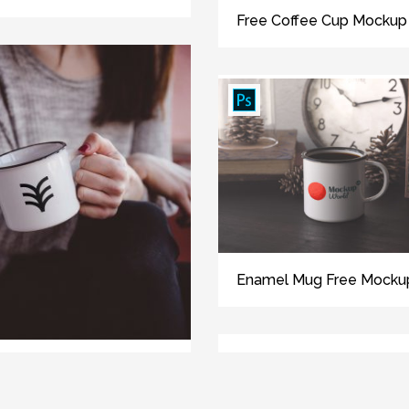
Free Coffee Cup Mockup
Enamel Mug Free Mocku