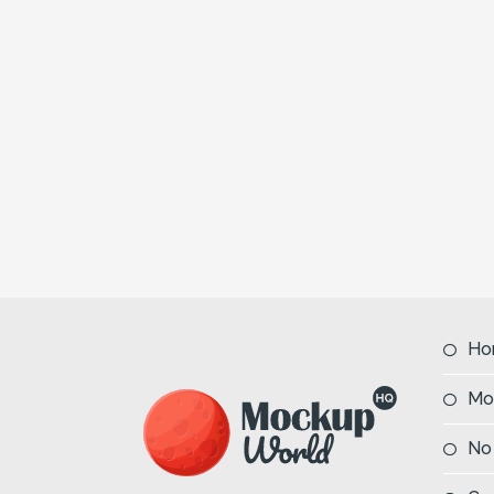
Ho
Mo
No