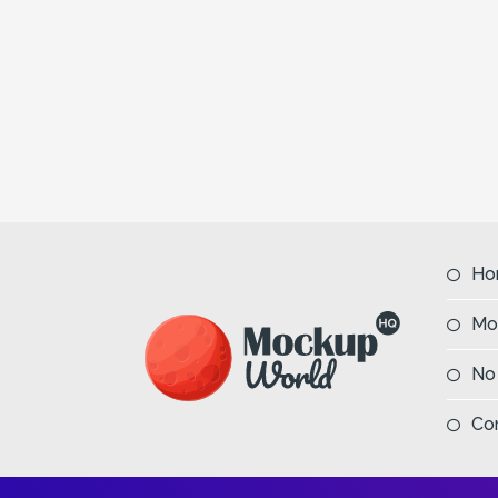
Ho
Mo
No
Co