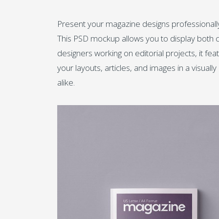
Present your magazine designs professionally
This PSD mockup allows you to display both co
designers working on editorial projects, it f
your layouts, articles, and images in a visual
alike.