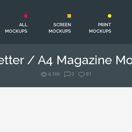
ALL
SCREEN
PRINT
MOCKUPS
MOCKUPS
MOCKUPS
etter / A4 Magazine M
6.16K
0
81