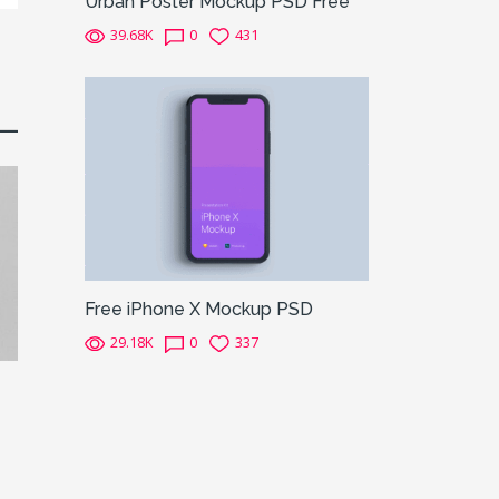
Urban Poster Mockup PSD Free
39.68K
0
431
Free iPhone X Mockup PSD
29.18K
0
337