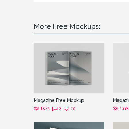
More Free Mockups:
Magazine Free Mockup
Magazi
1.67K
0
18
1.38K