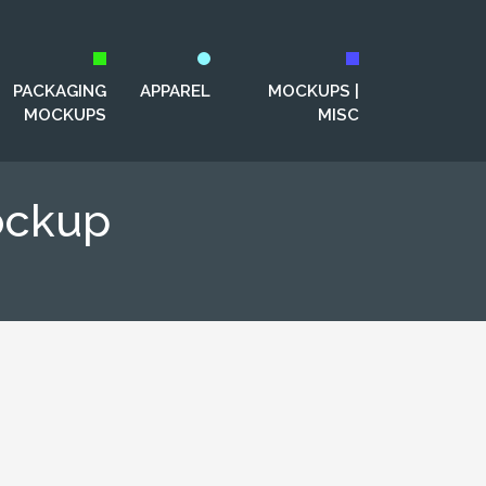
PACKAGING
APPAREL
MOCKUPS |
MOCKUPS
MISC
ockup