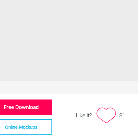
Free Download
Like it?
81
Online Mockups