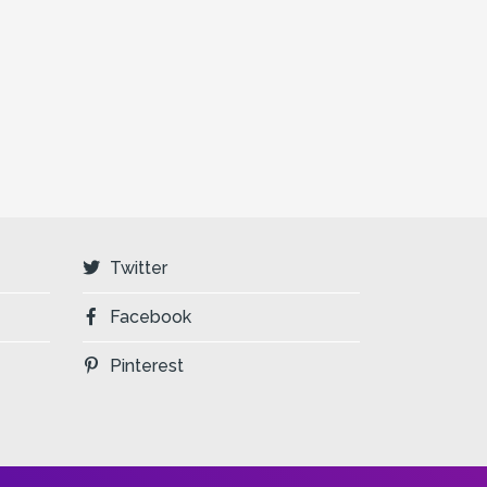
Twitter
Facebook
Pinterest