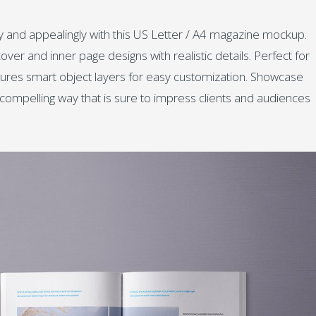
 and appealingly with this US Letter / A4 magazine mockup.
ver and inner page designs with realistic details. Perfect for
eatures smart object layers for easy customization. Showcase
ly compelling way that is sure to impress clients and audiences