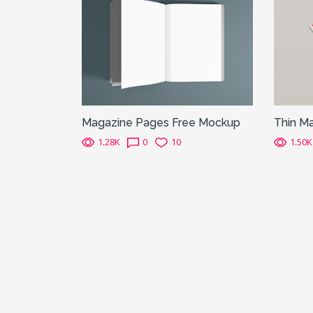
Magazine Pages Free Mockup
Thin M
1.28K
0
10
1.50K