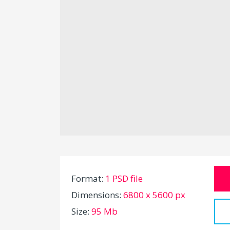
Format:
1 PSD file
Dimensions:
6800 x 5600 px
Size:
95 Mb