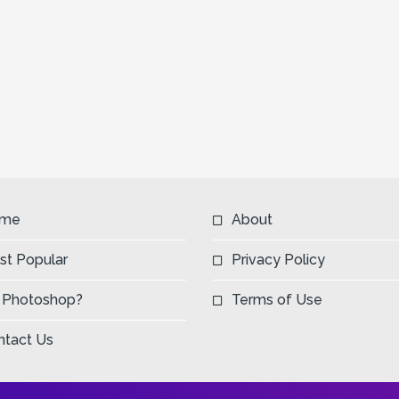
Next
me
About
st Popular
Privacy Policy
 Photoshop?
Terms of Use
ntact Us