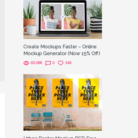
Create Mockups Faster – Online
Mockup Generator (Now 15% Off)
60.08K
0
346