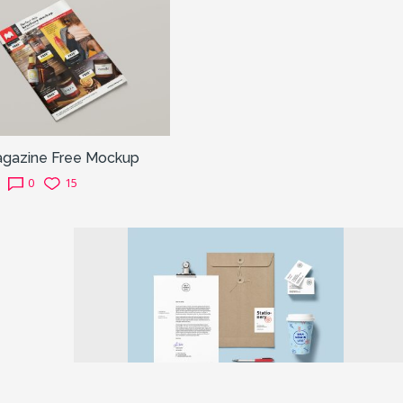
agazine Free Mockup
0
15