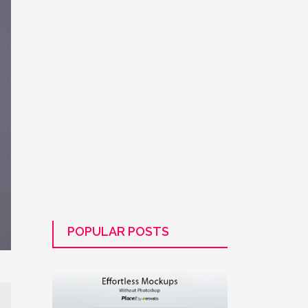
POPULAR POSTS