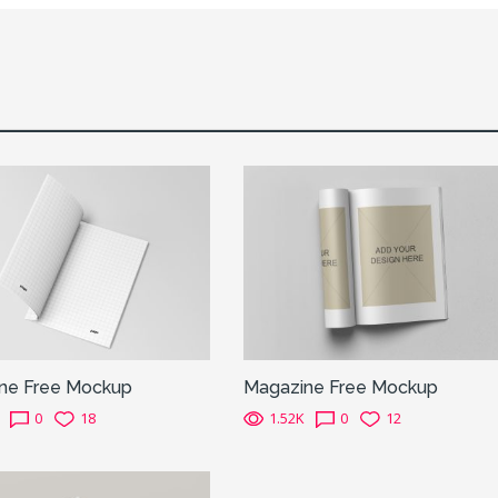
ne Free Mockup
Magazine Free Mockup
0
18
1.52K
0
12