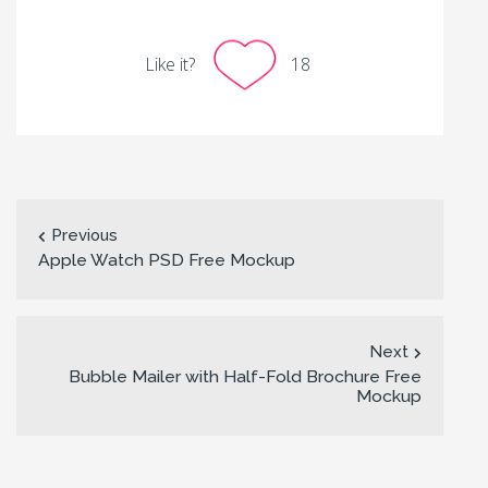
Like it?
18
Previous
Apple Watch PSD Free Mockup
Next
Bubble Mailer with Half-Fold Brochure Free
Mockup