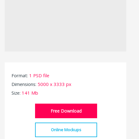
Format:
1 PSD file
Dimensions:
5000 x 3333 px
Size:
141 Mb
Free Download
Online Mockups