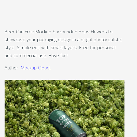
Beer Can Free Mockup Surrounded Hops Flowers to
showcase your packaging design in a bright photorealistic
style. Simple edit with smart layers. Free for personal
and commercial use. Have fun!
Author:
Mockup Cloud.