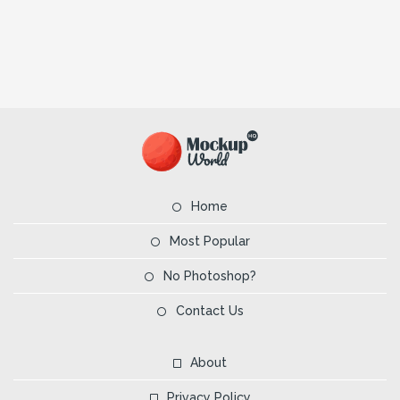
Home
Most Popular
No Photoshop?
Contact Us
About
Privacy Policy