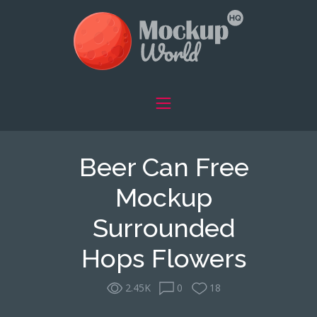
Beer Can Free
Mockup
Surrounded
Hops Flowers
2.45K
0
18