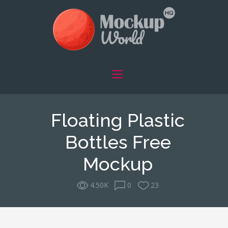
Floating Plastic
Bottles Free
Mockup
4.50K
0
23