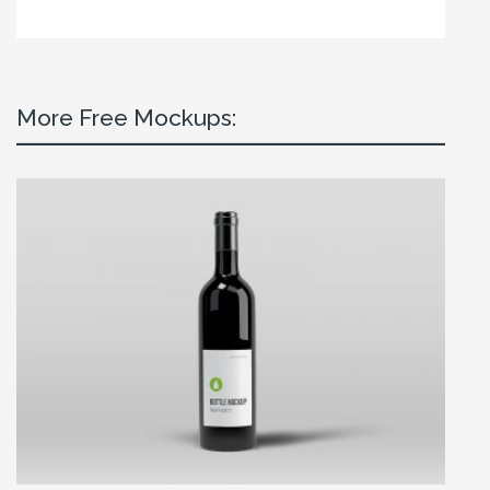
More Free Mockups: