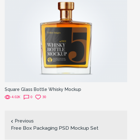
Square Glass Bottle Whisky Mockup
4.02K
0
30
Previous
Free Box Packaging PSD Mockup Set