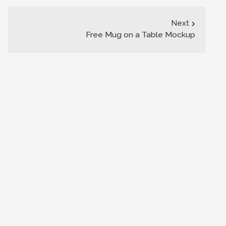
Next
Free Mug on a Table Mockup