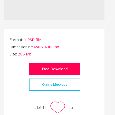
Format:
1 PSD file
Dimensions:
5450 x 4000 px
Size:
288 Mb
Free Download
Online Mockups
Like it?
23