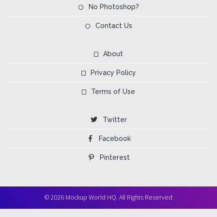
No Photoshop?
Contact Us
About
Privacy Policy
Terms of Use
Twitter
Facebook
Pinterest
© 2026 Mockup World HQ. All Rights Reserved