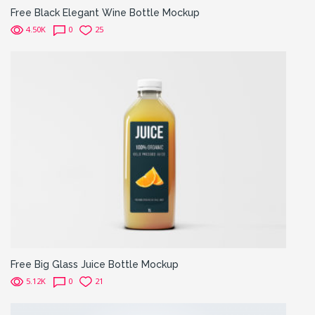
Free Black Elegant Wine Bottle Mockup
4.50K
0
25
Free Big Glass Juice Bottle Mockup
5.12K
0
21