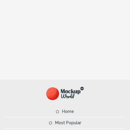
Home
Most Popular