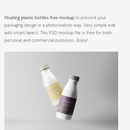
Floating plastic bottles free mockup
to present your
packaging design in a photorealistic way. Very simple edit
with smart layers. This PSD mockup file is free for both
personal and commercial purposes. Enjoy!