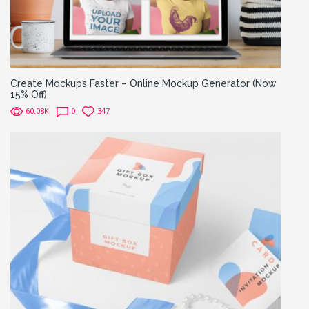
Create Mockups Faster – Online Mockup Generator (Now
15% Off)
60.08K
0
347