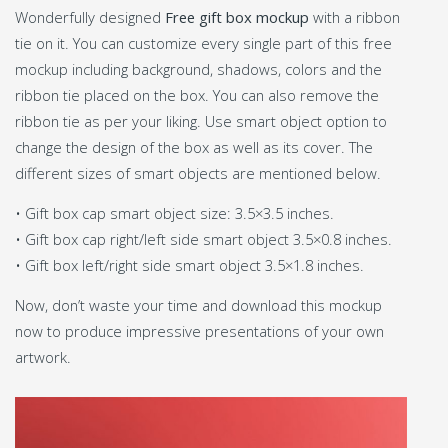
Wonderfully designed
Free gift box mockup
with a ribbon
tie on it. You can customize every single part of this free
mockup including background, shadows, colors and the
ribbon tie placed on the box. You can also remove the
ribbon tie as per your liking. Use smart object option to
change the design of the box as well as its cover. The
different sizes of smart objects are mentioned below.
• Gift box cap smart object size: 3.5×3.5 inches.
• Gift box cap right/left side smart object 3.5×0.8 inches.
• Gift box left/right side smart object 3.5×1.8 inches.
Now, don’t waste your time and download this mockup
now to produce impressive presentations of your own
artwork.