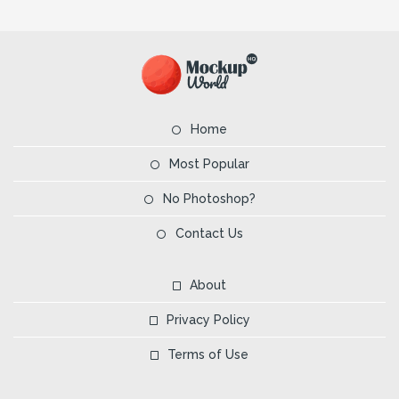
Home
Most Popular
No Photoshop?
Contact Us
About
Privacy Policy
Terms of Use