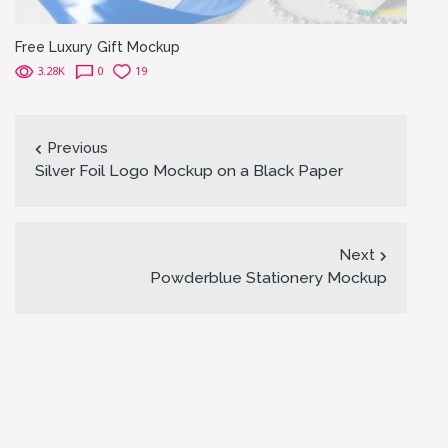
Free Luxury Gift Mockup
3.28K
0
19
Previous
Silver Foil Logo Mockup on a Black Paper
Next
Powderblue Stationery Mockup