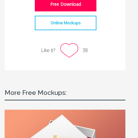
Free Download
Online Mockups
Like it?
38
More Free Mockups: