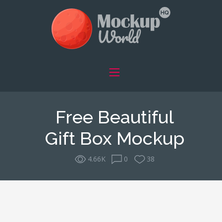
Free Beautiful
Gift Box Mockup
4.66K
0
38