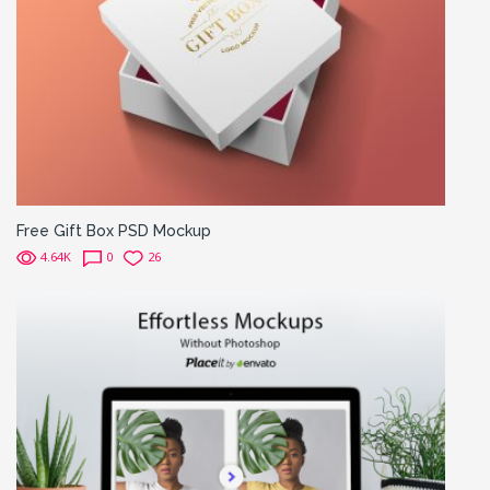
Free Gift Box PSD Mockup
4.64K
0
26