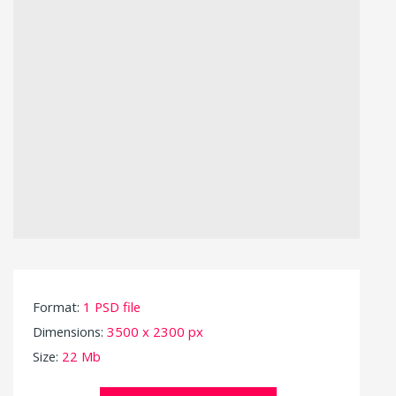
Format:
1 PSD file
Dimensions:
3500 x 2300 px
Size:
22 Mb