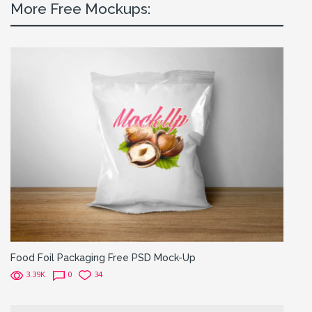
More Free Mockups:
Food Foil Packaging Free PSD Mock-Up
3.39K
0
34