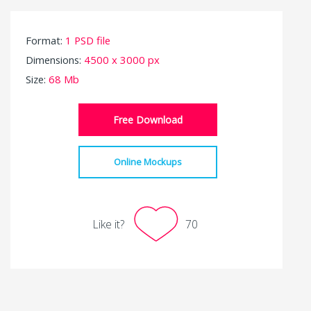
Format:
1 PSD file
Dimensions:
4500 x 3000 px
Size:
68 Mb
Free Download
Online Mockups
Like it?
70