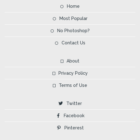
Home
Most Popular
No Photoshop?
Contact Us
About
Privacy Policy
Terms of Use
Twitter
Facebook
Pinterest