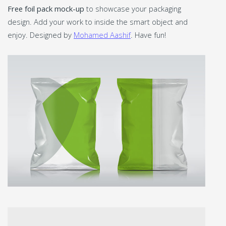
Free foil pack mock-up
to showcase your packaging
design. Add your work to inside the smart object and
enjoy. Designed by
Mohamed Aashif
. Have fun!