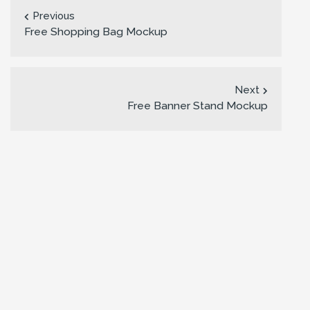
Previous
Free Shopping Bag Mockup
Next
Free Banner Stand Mockup