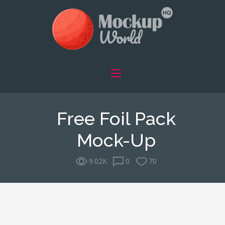
Free Foil Pack
Mock-Up
9.02K
0
70