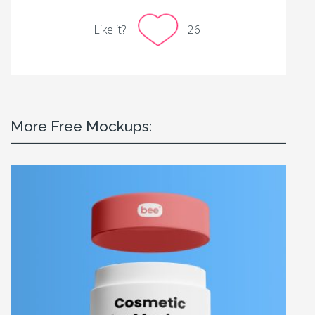
Like it?
26
More Free Mockups: