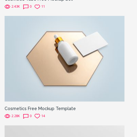
2.43K
0
11
Cosmetics Free Mockup Template
2.28K
0
14