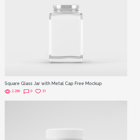
Square Glass Jar with Metal Cap Free Mockup
2.28K
0
31