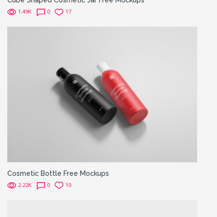
1.49K
0
17
Cosmetic Bottle Free Mockups
2.22K
0
10