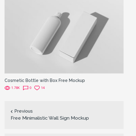
Cosmetic Bottle with Box Free Mockup
1.78K
0
14
Previous
Free Minimalistic Wall Sign Mockup