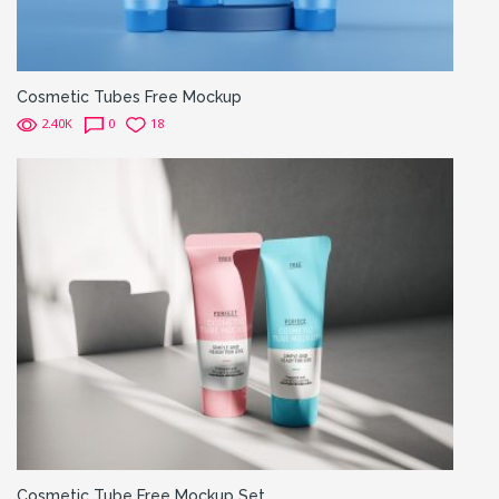
Cosmetic Tubes Free Mockup
2.40K
0
18
Cosmetic Tube Free Mockup Set