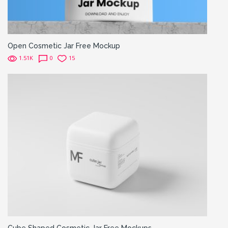
Open Cosmetic Jar Free Mockup
1.51K
0
15
Cube Shaped Cosmetic Jar Free Mockups