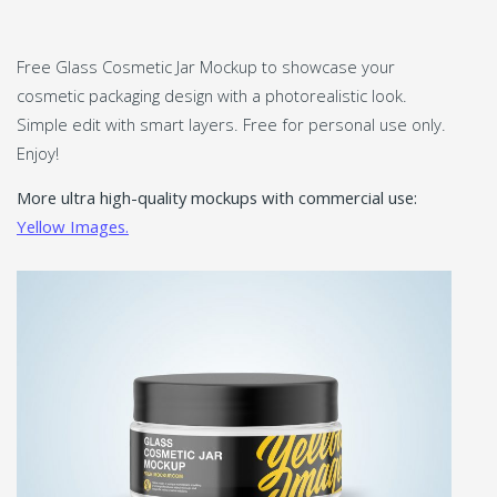
Free Glass Cosmetic Jar Mockup to showcase your
cosmetic packaging design with a photorealistic look.
Simple edit with smart layers. Free for personal use only.
Enjoy!
More ultra high-quality mockups with commercial use:
Yellow Images.