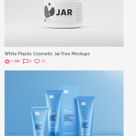
White Plastic Cosmetic Jar Free Mockups
1.30K
0
13