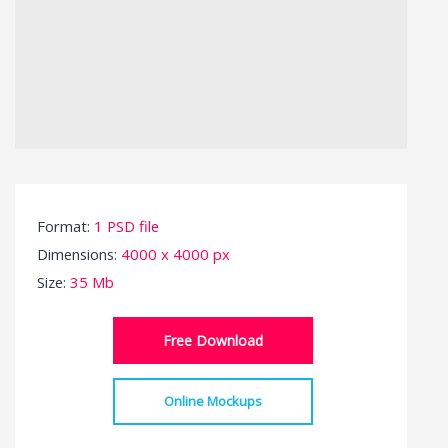
Format:
1 PSD file
Dimensions:
4000 x 4000 px
Size:
35 Mb
Free Download
Online Mockups