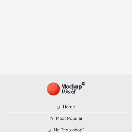
Home
Most Popular
No Photoshop?