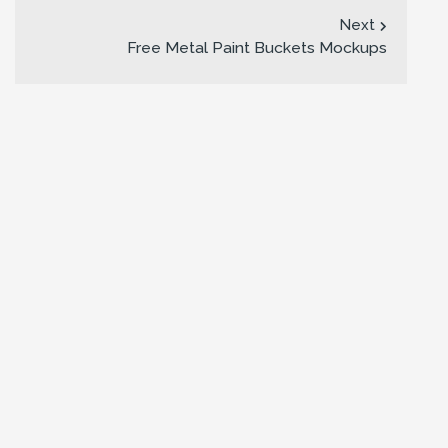
Next
Free Metal Paint Buckets Mockups