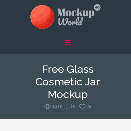
Free Glass
Cosmetic Jar
Mockup
3.31K
0
26