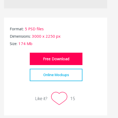
Format:
5 PSD files
Dimensions:
3000 x 2250 px
Size:
174 Mb
Free Download
Online Mockups
Like it?
15