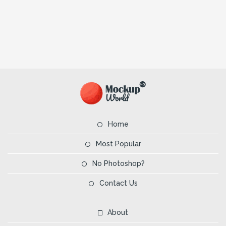
Home
Most Popular
No Photoshop?
Contact Us
About