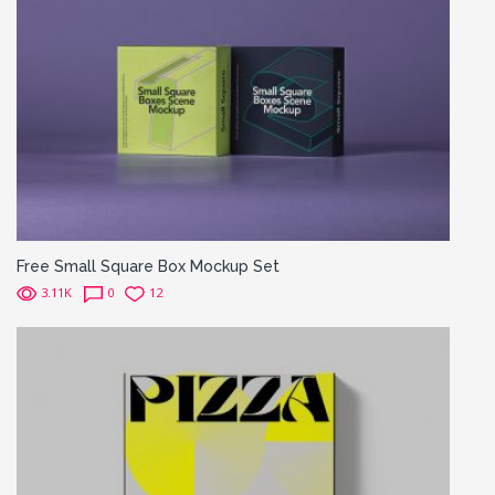
Free Small Square Box Mockup Set
3.11K
0
12