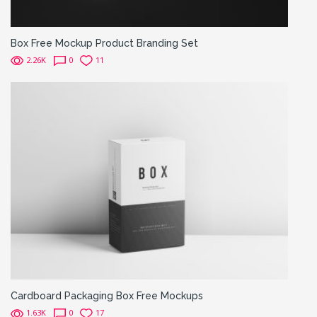
Box Free Mockup Product Branding Set
2.26K
0
11
Cardboard Packaging Box Free Mockups
1.63K
0
17