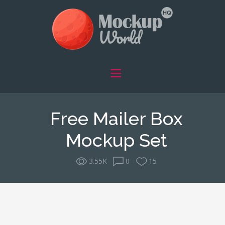
Free Mailer Box
Mockup Set
3.55K
0
15