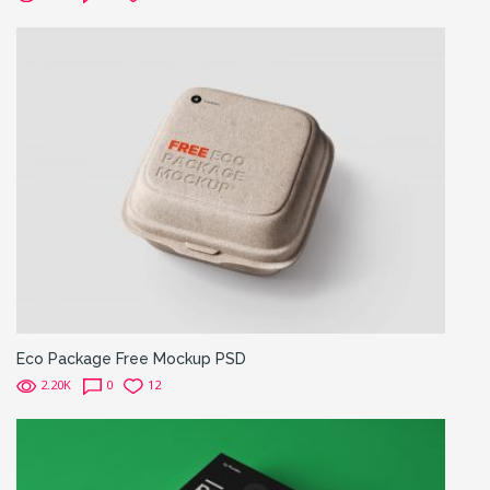
Eco Package Free Mockup PSD
2.20K
0
12