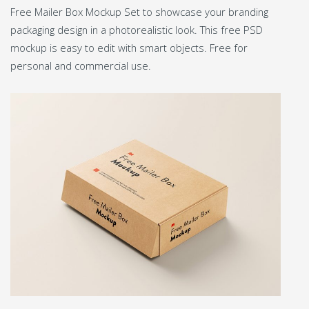
Free Mailer Box Mockup Set to showcase your branding
packaging design in a photorealistic look. This free PSD
mockup is easy to edit with smart objects. Free for
personal and commercial use.