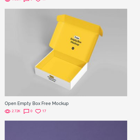
Open Empty Box Free Mockup
2.72K
0
17