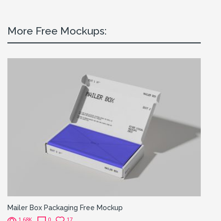
More Free Mockups:
Mailer Box Packaging Free Mockup
1.68K
0
17