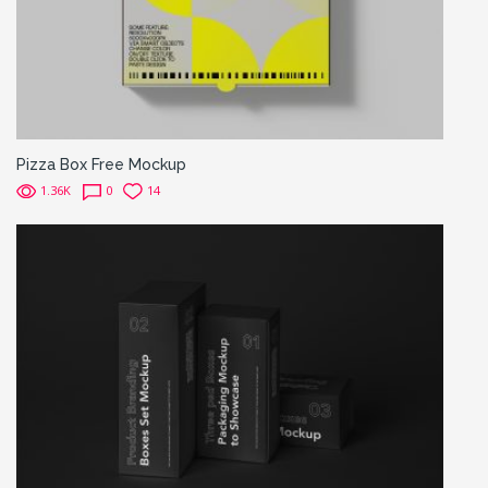
Pizza Box Free Mockup
1.36K
0
14