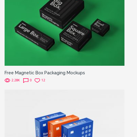
Free Magnetic Box Packaging Mockups
2.28K
0
12