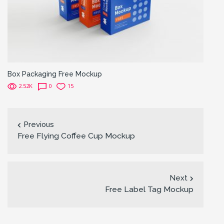
Box Packaging Free Mockup
2.52K
0
15
Previous
Free Flying Coffee Cup Mockup
Next
Free Label Tag Mockup