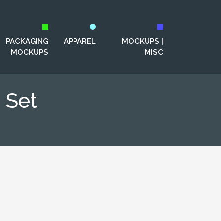
PACKAGING
APPAREL
MOCKUPS |
MOCKUPS
MISC
 Set