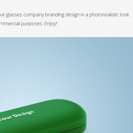
ur glasses company branding design in a photorealistic look.
ommercial purposes. Enjoy!