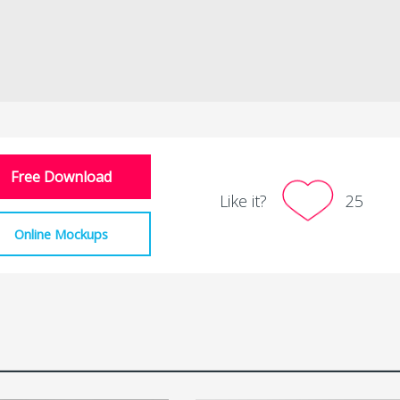
Free Download
Like it?
25
Online Mockups