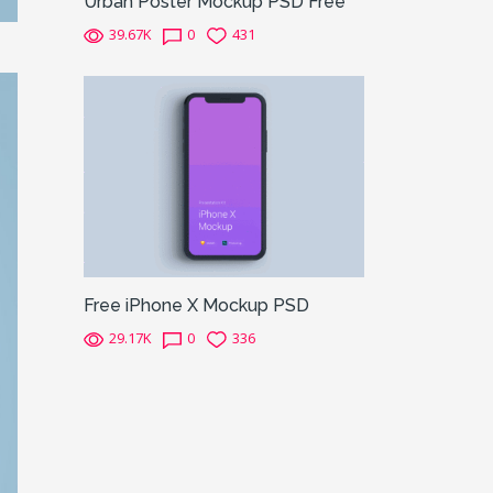
Urban Poster Mockup PSD Free
39.67K
0
431
Free iPhone X Mockup PSD
29.17K
0
336