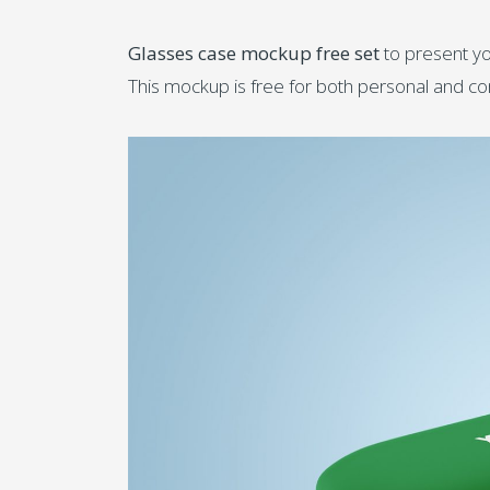
Glasses case mockup free set
to present yo
This mockup is free for both personal and c