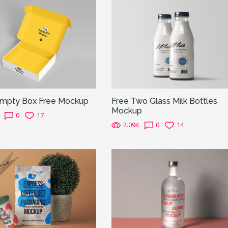
mpty Box Free Mockup
Free Two Glass Milk Bottles
Mockup
0
17
2.09K
0
14