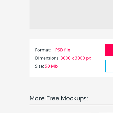
Format:
1 PSD file
Dimensions:
3000 x 3000 px
Size:
50 Mb
More Free Mockups: