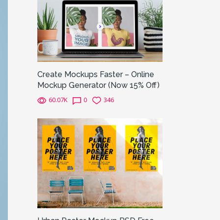
Create Mockups Faster – Online
Mockup Generator (Now 15% Off)
60.07K
0
346