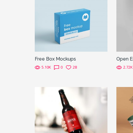
Free Box Mockups
Open E
5.10K
0
28
2.72K