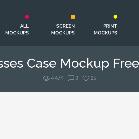
ALL
SCREEN
PRINT
MOCKUPS
MOCKUPS
MOCKUPS
sses Case Mockup Free
4.47K
0
25