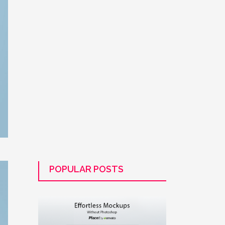
POPULAR POSTS