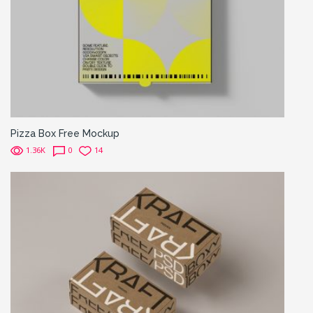
Pizza Box Free Mockup
1.36K
0
14