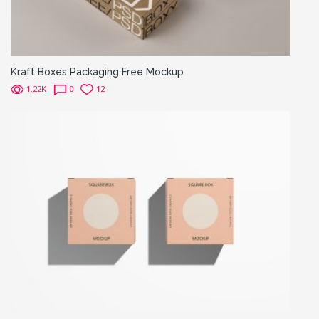
Kraft Boxes Packaging Free Mockup
1.22K
0
12