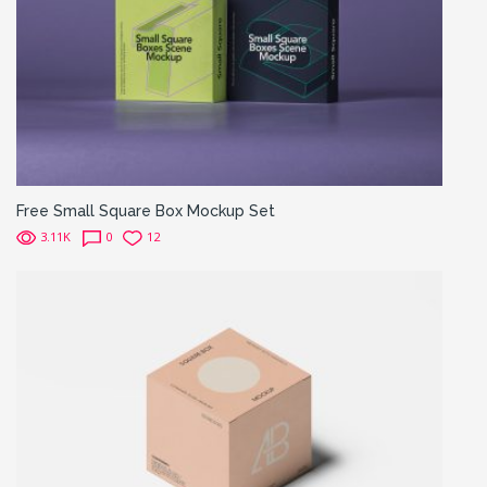
Free Small Square Box Mockup Set
3.11K
0
12