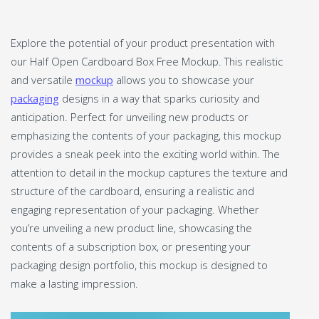
Explore the potential of your product presentation with
our Half Open Cardboard Box Free Mockup. This realistic
and versatile
mockup
allows you to showcase your
packaging
designs in a way that sparks curiosity and
anticipation. Perfect for unveiling new products or
emphasizing the contents of your packaging, this mockup
provides a sneak peek into the exciting world within. The
attention to detail in the mockup captures the texture and
structure of the cardboard, ensuring a realistic and
engaging representation of your packaging. Whether
you’re unveiling a new product line, showcasing the
contents of a subscription box, or presenting your
packaging design portfolio, this mockup is designed to
make a lasting impression.