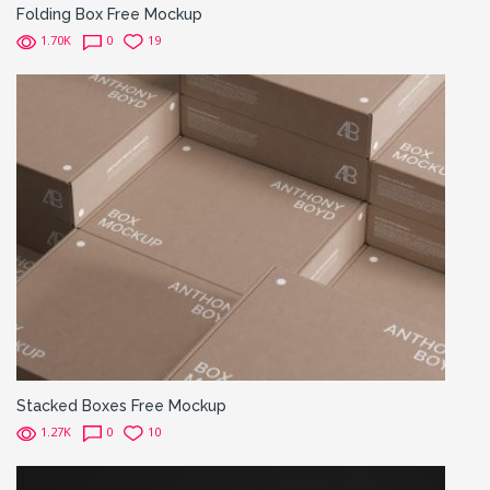
Folding Box Free Mockup
1.70K
0
19
Stacked Boxes Free Mockup
1.27K
0
10