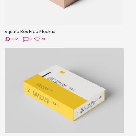
Square Box Free Mockup
1.42K
0
28