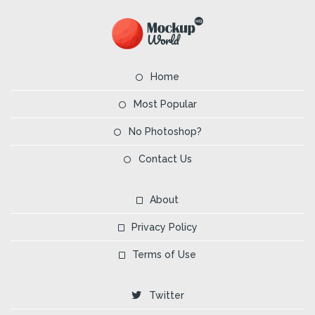
Home
Most Popular
No Photoshop?
Contact Us
About
Privacy Policy
Terms of Use
Twitter