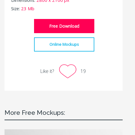
Size:
23 Mb
Free Download
Online Mockups
Like it?
19
More Free Mockups: