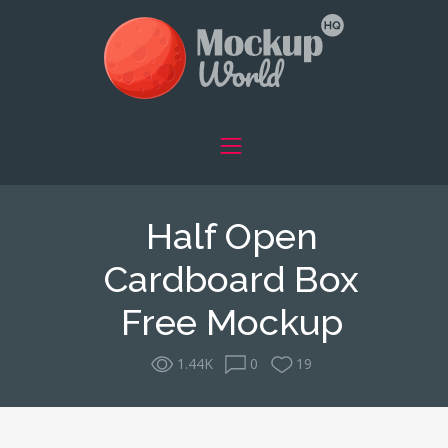
Half Open
Cardboard Box
Free Mockup
1.44K
0
19