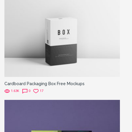
Cardboard Packaging Box Free Mockups
1.63K
0
17