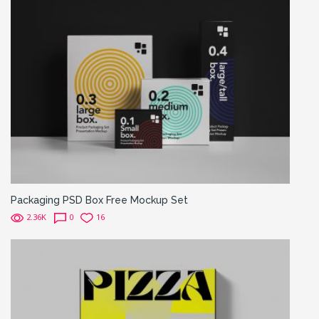
Packaging PSD Box Free Mockup Set
2.36K
0
16