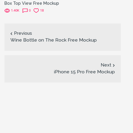
Box Top View Free Mockup
1.40K
0
18
Previous
Wine Bottle on The Rock Free Mockup
Next
iPhone 15 Pro Free Mockup