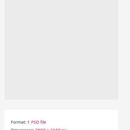
Format:
1 PSD file
Dimensions:
2800 x 2100 px