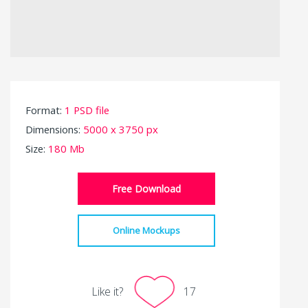
Format:
1 PSD file
Dimensions:
5000 x 3750 px
Size:
180 Mb
Free Download
Online Mockups
Like it?
17