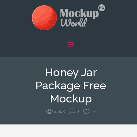
Honey Jar
Package Free
Mockup
2.65K
0
17