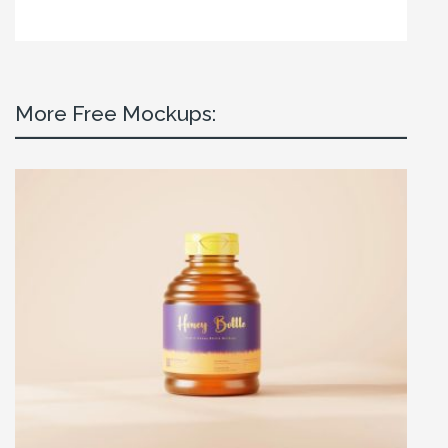
More Free Mockups: