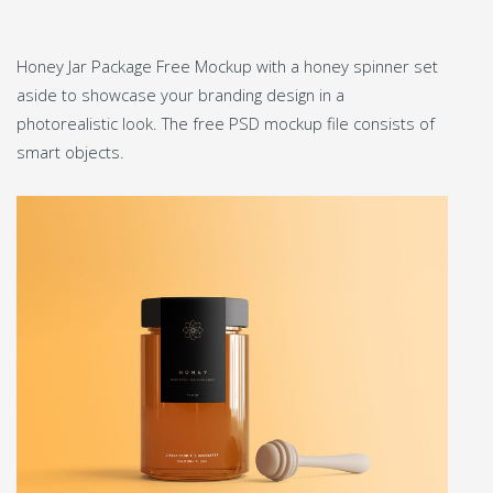
Honey Jar Package Free Mockup with a honey spinner set
aside to showcase your branding design in a
photorealistic look. The free PSD mockup file consists of
smart objects.