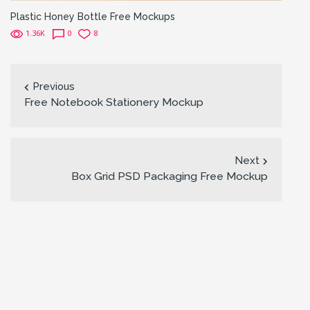
Plastic Honey Bottle Free Mockups
1.36K
0
8
Previous
Free Notebook Stationery Mockup
Next
Box Grid PSD Packaging Free Mockup