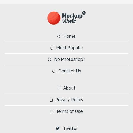
Home
Most Popular
No Photoshop?
Contact Us
About
Privacy Policy
Terms of Use
Twitter