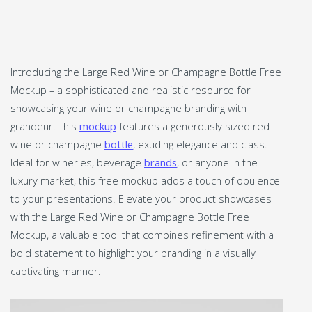
Introducing the Large Red Wine or Champagne Bottle Free
Mockup – a sophisticated and realistic resource for
showcasing your wine or champagne branding with
grandeur. This
mockup
features a generously sized red
wine or champagne
bottle
, exuding elegance and class.
Ideal for wineries, beverage
brands
, or anyone in the
luxury market, this free mockup adds a touch of opulence
to your presentations. Elevate your product showcases
with the Large Red Wine or Champagne Bottle Free
Mockup, a valuable tool that combines refinement with a
bold statement to highlight your branding in a visually
captivating manner.