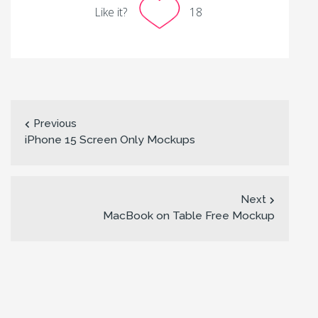
Like it?
18
Previous
iPhone 15 Screen Only Mockups
Next
MacBook on Table Free Mockup