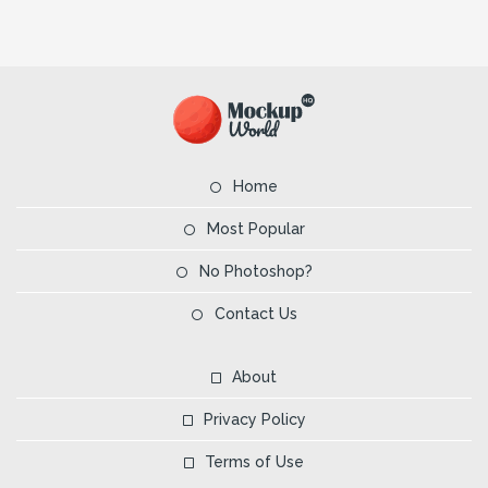
Home
Most Popular
No Photoshop?
Contact Us
About
Privacy Policy
Terms of Use