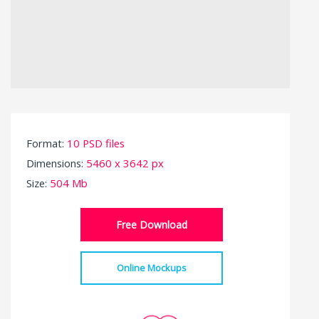
Format:
10 PSD files
Dimensions:
5460 x 3642 px
Size:
504 Mb
Free Download
Online Mockups