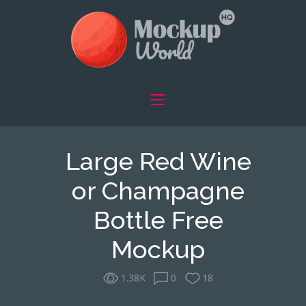
Large Red Wine
or Champagne
Bottle Free
Mockup
1.38K
0
18