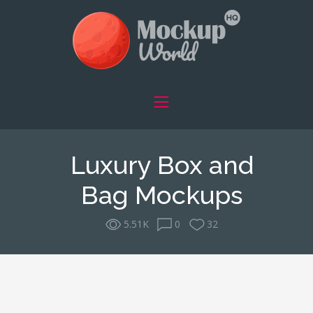
Luxury Box and
Bag Mockups
5.51K
0
32