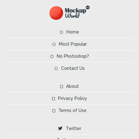
Home
Most Popular
No Photoshop?
Contact Us
About
Privacy Policy
Terms of Use
Twitter