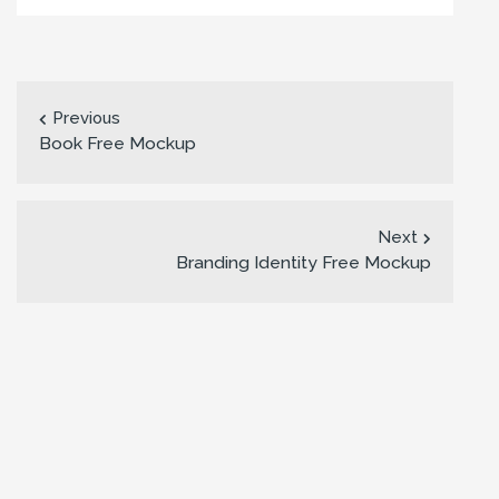
Previous
Book Free Mockup
Next
Branding Identity Free Mockup