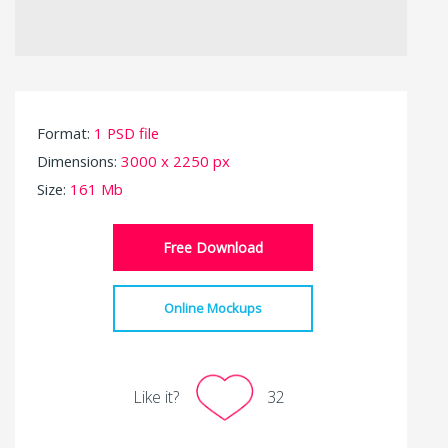
Format:
1 PSD file
Dimensions:
3000 x 2250 px
Size:
161 Mb
Free Download
Online Mockups
Like it?
32