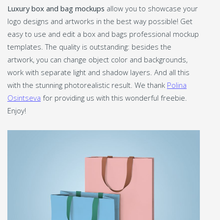
Luxury box and bag mockups
allow you to showcase your
logo designs and artworks in the best way possible! Get
easy to use and edit a box and bags professional mockup
templates. The quality is outstanding: besides the
artwork, you can change object color and backgrounds,
work with separate light and shadow layers. And all this
with the stunning photorealistic result. We thank
Polina
Osintseva
for providing us with this wonderful freebie.
Enjoy!