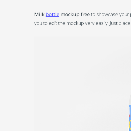
Milk
bottle
mockup free
to showcase your pr
you to edit the mockup very easily. Just place