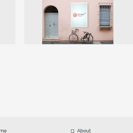
Next
me
About