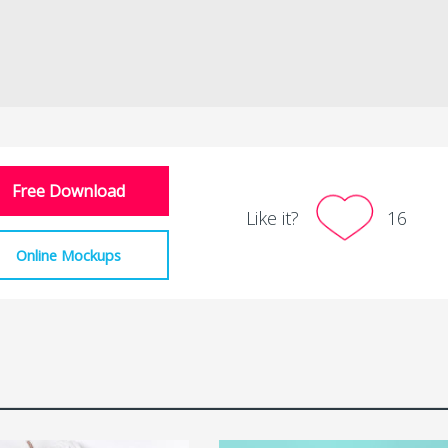
Free Download
Like it?
16
Online Mockups