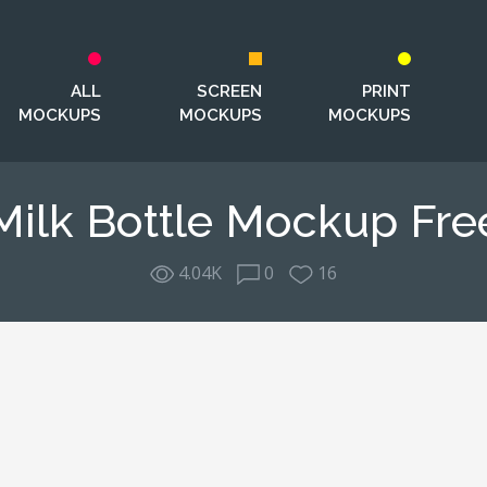
ALL
SCREEN
PRINT
MOCKUPS
MOCKUPS
MOCKUPS
Milk Bottle Mockup Fre
4.04K
0
16