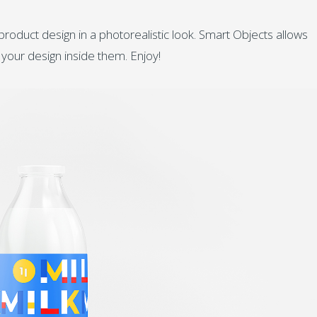
oduct design in a photorealistic look. Smart Objects allows
 your design inside them. Enjoy!