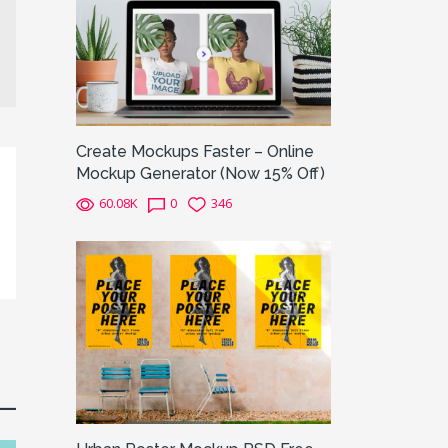
Create Mockups Faster – Online
Mockup Generator (Now 15% Off)
60.08K
0
346