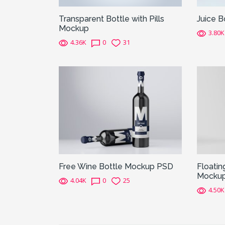
Transparent Bottle with Pills
Juice 
Mockup
3.80K
4.36K
0
31
Free Wine Bottle Mockup PSD
Floatin
Mocku
4.04K
0
25
4.50K