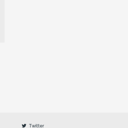
Twitter