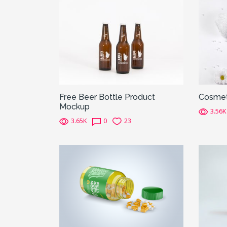
Free Beer Bottle Product
Cosmet
Mockup
3.56K
3.65K
0
23