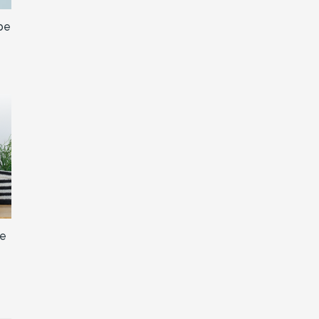
be
ne