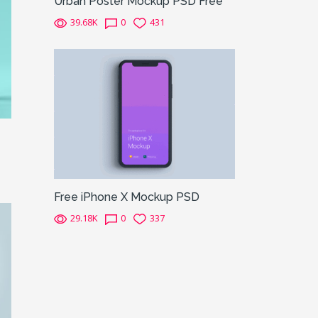
Urban Poster Mockup PSD Free
39.68K
0
431
Free iPhone X Mockup PSD
29.18K
0
337