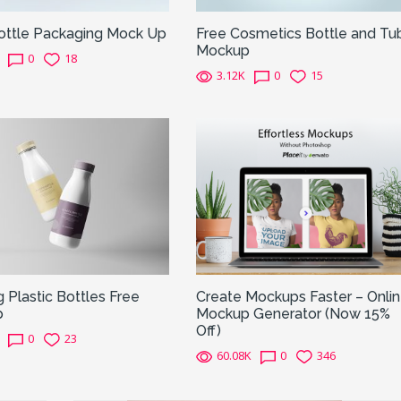
Bottle Packaging Mock Up
Free Cosmetics Bottle and Tu
Mockup
0
18
3.12K
0
15
g Plastic Bottles Free
Create Mockups Faster – Onli
p
Mockup Generator (Now 15%
Off)
0
23
60.08K
0
346