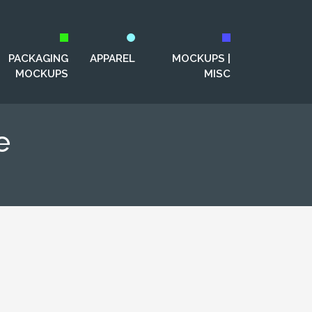
PACKAGING
APPAREL
MOCKUPS |
MOCKUPS
MISC
e