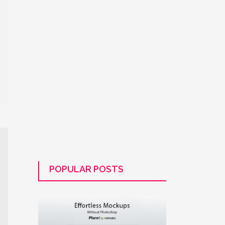
POPULAR POSTS