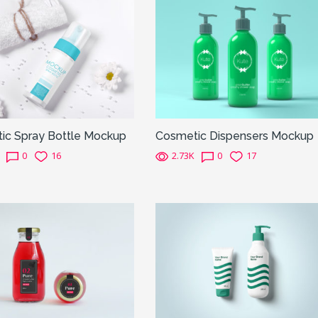
ic Spray Bottle Mockup
Cosmetic Dispensers Mockup
0
16
2.73K
0
17