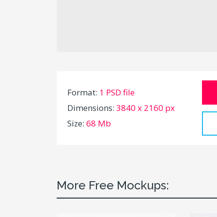
Format:
1 PSD file
Dimensions:
3840 x 2160 px
Size:
68 Mb
More Free Mockups: