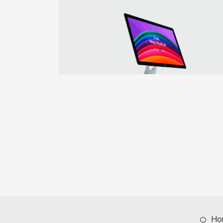
Previous
Ho