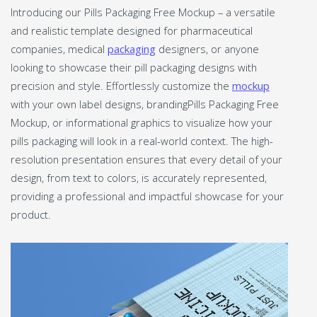
Introducing our Pills Packaging Free Mockup – a versatile
and realistic template designed for pharmaceutical
companies, medical
packaging
designers, or anyone
looking to showcase their pill packaging designs with
precision and style. Effortlessly customize the
mockup
with your own label designs, brandingPills Packaging Free
Mockup, or informational graphics to visualize how your
pills packaging will look in a real-world context. The high-
resolution presentation ensures that every detail of your
design, from text to colors, is accurately represented,
providing a professional and impactful showcase for your
product.