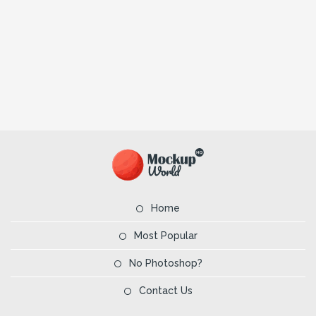
Home
Most Popular
No Photoshop?
Contact Us