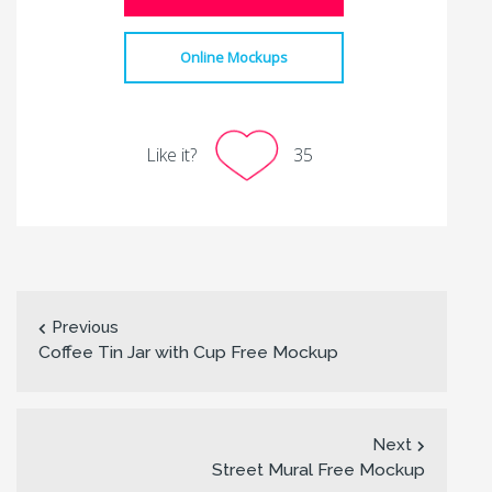
Online Mockups
Like it?
35
Previous
Coffee Tin Jar with Cup Free Mockup
Next
Street Mural Free Mockup