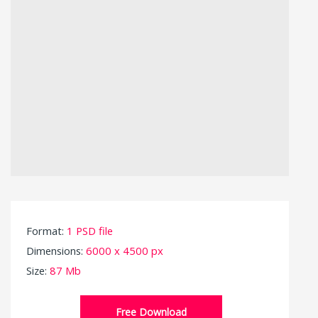
Format:
1 PSD file
Dimensions:
6000 x 4500 px
Size:
87 Mb
Free Download