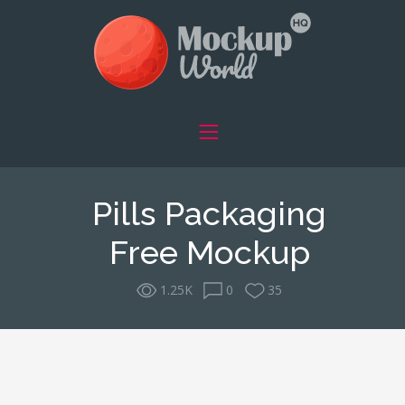
Pills Packaging
Free Mockup
1.25K
0
35