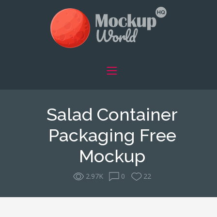
Salad Container
Packaging Free
Mockup
2.97K
0
22