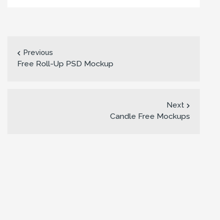
Previous
Free Roll-Up PSD Mockup
Next
Candle Free Mockups