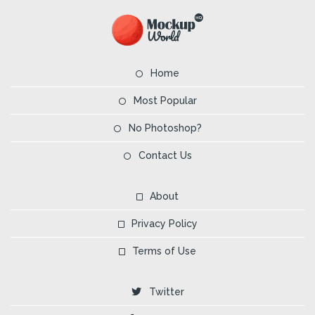
Home
Most Popular
No Photoshop?
Contact Us
About
Privacy Policy
Terms of Use
Twitter