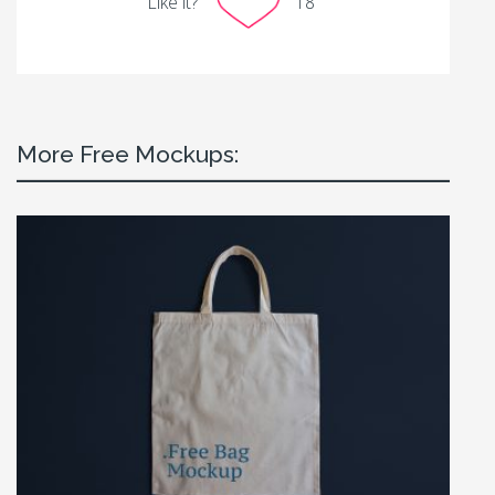
Like it?
18
More Free Mockups: