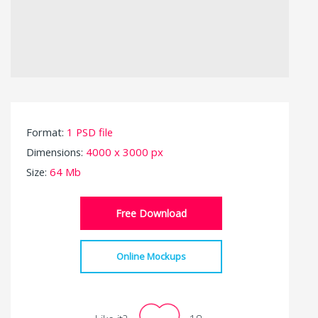
Format:
1 PSD file
Dimensions:
4000 x 3000 px
Size:
64 Mb
Free Download
Online Mockups