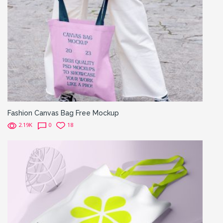
Fashion Canvas Bag Free Mockup
2.19K
0
18