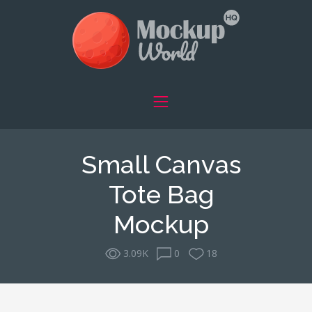
Small Canvas
Tote Bag
Mockup
3.09K
0
18