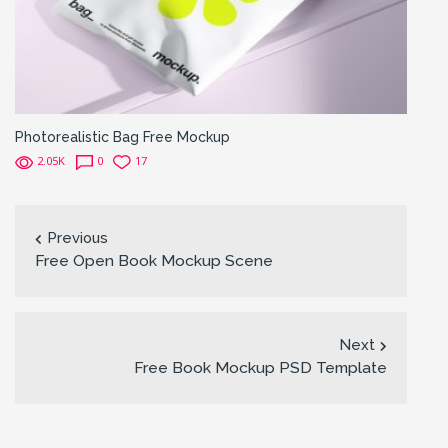
Photorealistic Bag Free Mockup
2.05K
0
17
Previous
Free Open Book Mockup Scene
Next
Free Book Mockup PSD Template