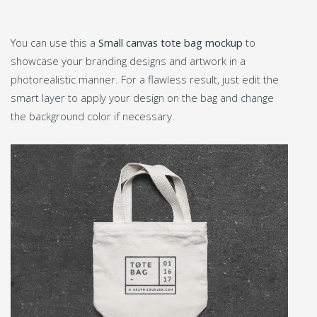
You can use this a
Small canvas tote bag mockup
to
showcase your branding designs and artwork in a
photorealistic manner. For a flawless result, just edit the
smart layer to apply your design on the bag and change
the background color if necessary.