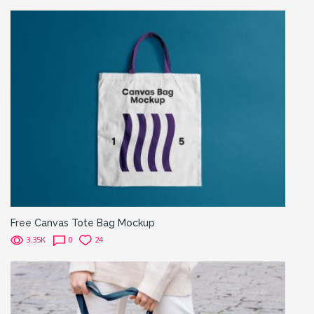
Free Canvas Tote Bag Mockup
3.35K
0
24