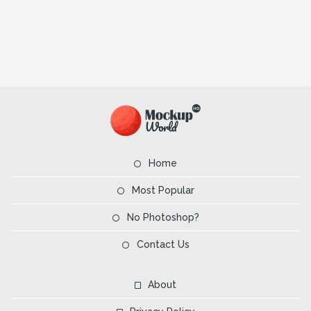
Home
Most Popular
No Photoshop?
Contact Us
About