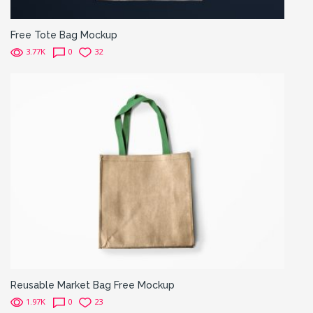
Free Tote Bag Mockup
3.77K
0
32
Reusable Market Bag Free Mockup
1.97K
0
23