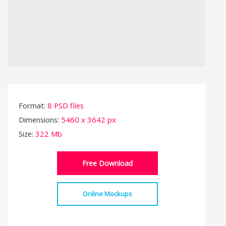
Format:
8 PSD files
Dimensions:
5460 x 3642 px
Size:
322 Mb
Free Download
Online Mockups