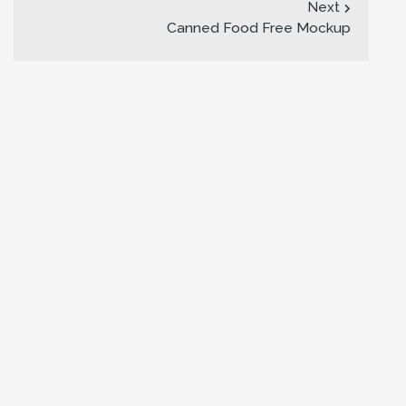
Next
Canned Food Free Mockup