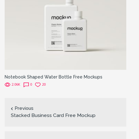
Notebook Shaped Water Bottle Free Mockups
2.06K
0
20
Previous
Stacked Business Card Free Mockup