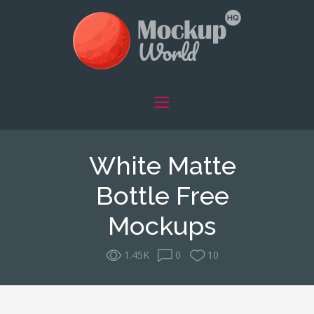
White Matte
Bottle Free
Mockups
1.45K
0
10