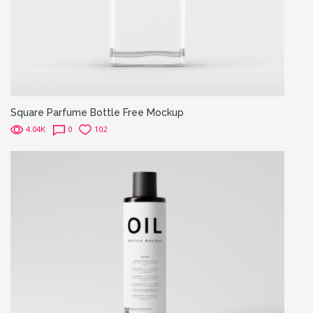
Square Parfume Bottle Free Mockup
4.04K
0
102