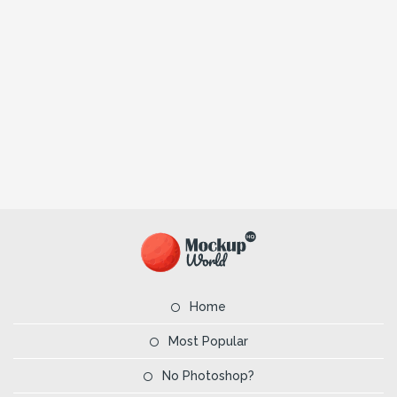
Home
Most Popular
No Photoshop?