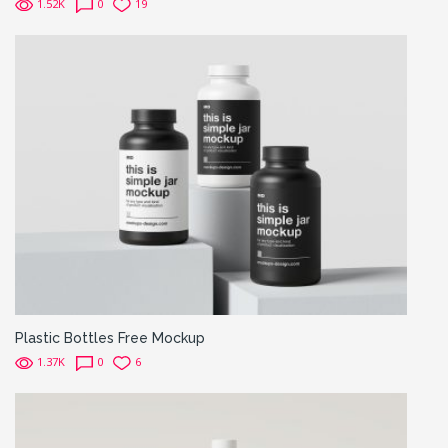
1.52K
0
19
Plastic Bottles Free Mockup
1.37K
0
6