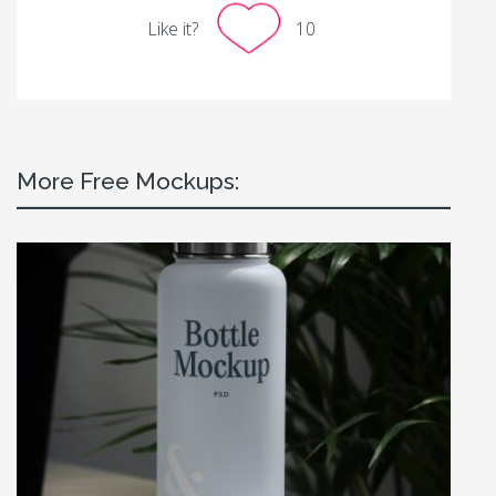
Like it?
10
More Free Mockups: