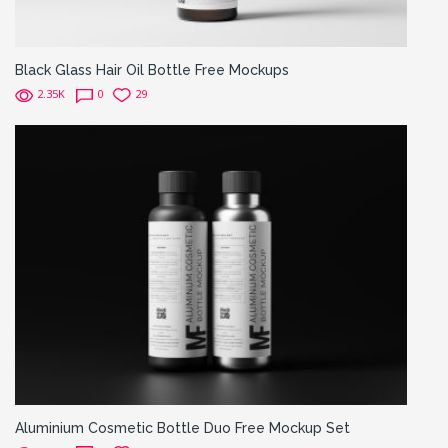
Black Glass Hair Oil Bottle Free Mockups
2.35K
0
29
Aluminium Cosmetic Bottle Duo Free Mockup Set