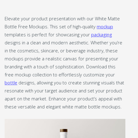
Elevate your product presentation with our White Matte
Bottle Free Mockups. This set of high-quality
mockup
templates is perfect for showcasing your
packaging
designs in a clean and modern aesthetic. Whether you’re
in the cosmetics, skincare, or beverage industry, these
mockups provide a realistic canvas for presenting your
branding with a touch of sophistication. Download this
free mockup collection to effortlessly customize your
bottle
designs, allowing you to create stunning visuals that
resonate with your target audience and set your product
apart on the market. Enhance your product’s appeal with
these versatile and elegant white matte bottle mockups.