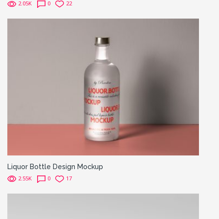
2.05K
0
22
Liquor Bottle Design Mockup
2.55K
0
17