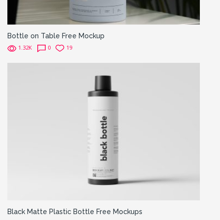
Bottle on Table Free Mockup
1.32K
0
19
Black Matte Plastic Bottle Free Mockups