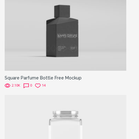
Square Parfume Bottle Free Mockup
2.10K
0
14