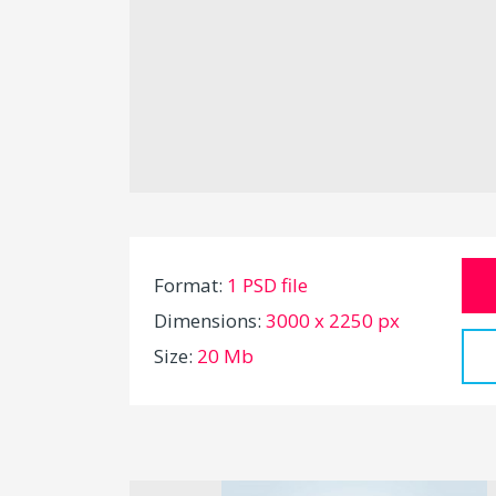
Format:
1 PSD file
Dimensions:
3000 x 2250 px
Size:
20 Mb