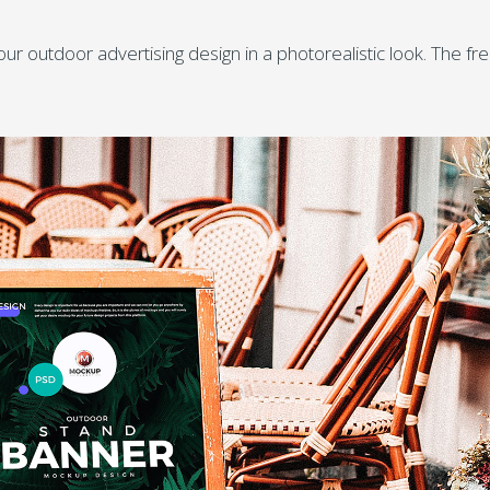
outdoor advertising design in a photorealistic look. The fr