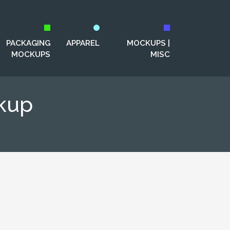
PACKAGING
APPAREL
MOCKUPS |
MOCKUPS
MISC
kup