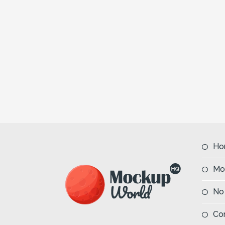
Ho
Mo
No
Co