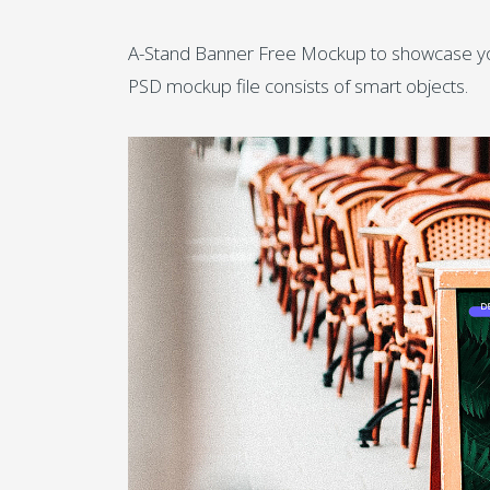
A-Stand Banner Free Mockup to showcase your 
PSD mockup file consists of smart objects.