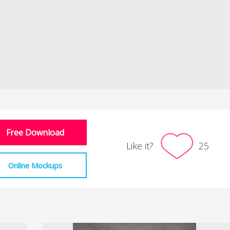
Free Download
Like it?
25
Online Mockups