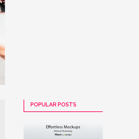
POPULAR POSTS