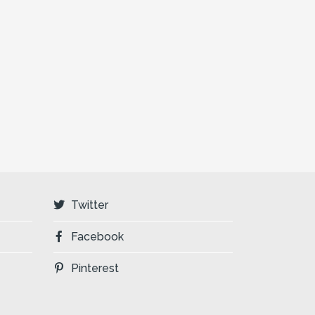
Twitter
Facebook
Pinterest