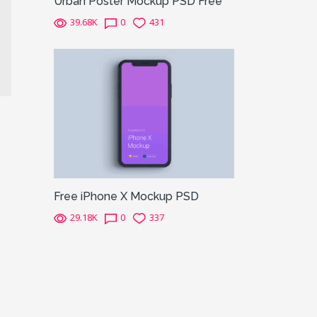
Urban Poster Mockup PSD Free
39.68K
0
431
Free iPhone X Mockup PSD
29.18K
0
337