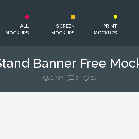
ALL
SCREEN
PRINT
MOCKUPS
MOCKUPS
MOCKUPS
Stand Banner Free Moc
2.78K
0
25