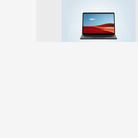
Previous