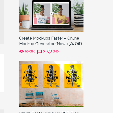
Create Mockups Faster – Online
Mockup Generator (Now 15% Off)
60.08K
0
346