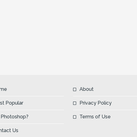
me
About
st Popular
Privacy Policy
 Photoshop?
Terms of Use
ntact Us