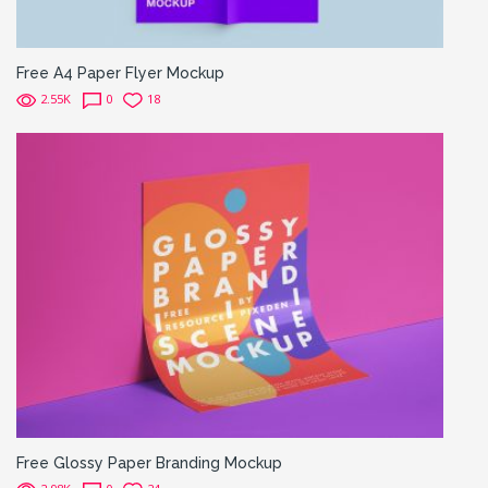
Free A4 Paper Flyer Mockup
2.55K
0
18
Free Glossy Paper Branding Mockup