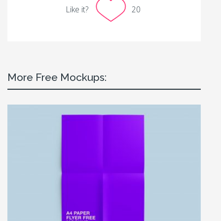
Like it?
20
More Free Mockups: