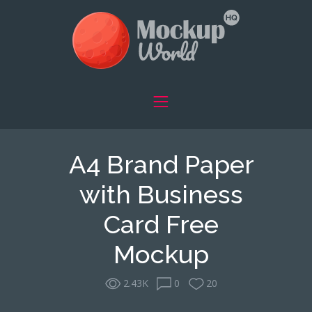
A4 Brand Paper
with Business
Card Free
Mockup
2.43K
0
20