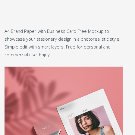
A4 Brand Paper with Business Card Free Mockup to
showcase your stationery design in a photorealistic style.
Simple edit with smart layers. Free for personal and
commercial use. Enjoy!