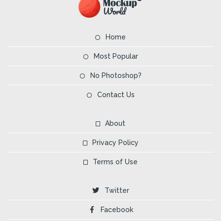
Home
Most Popular
No Photoshop?
Contact Us
About
Privacy Policy
Terms of Use
Twitter
Facebook