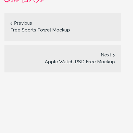
2.98K
0
24
Previous
Free Sports Towel Mockup
Next
Apple Watch PSD Free Mockup