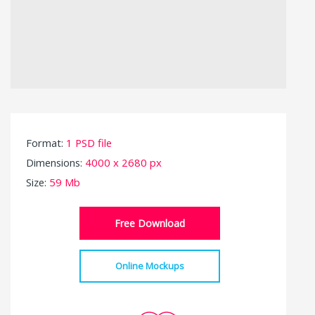
Format:
1 PSD file
Dimensions:
4000 x 2680 px
Size:
59 Mb
Free Download
Online Mockups