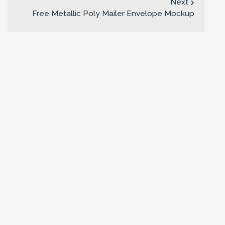
Next
Free Metallic Poly Mailer Envelope Mockup