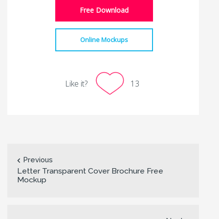
Free Download
Online Mockups
Like it?
13
Previous
Letter Transparent Cover Brochure Free
Mockup