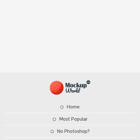
Home
Most Popular
No Photoshop?