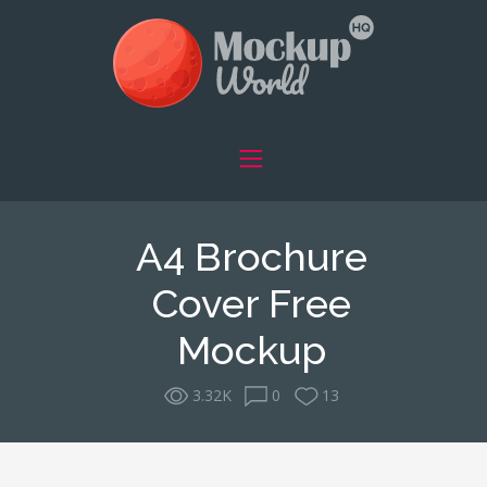
A4 Brochure
Cover Free
Mockup
3.32K
0
13