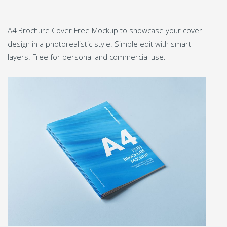
A4 Brochure Cover Free Mockup to showcase your cover
design in a photorealistic style. Simple edit with smart
layers. Free for personal and commercial use.