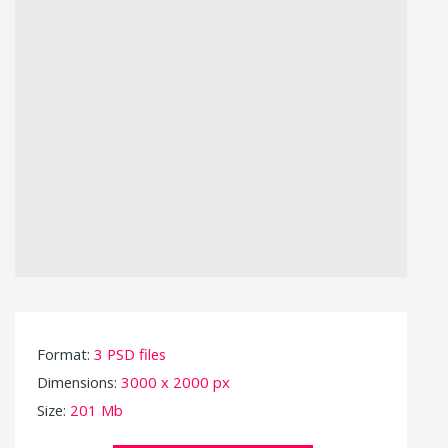
Format:
3 PSD files
Dimensions:
3000 x 2000 px
Size:
201 Mb