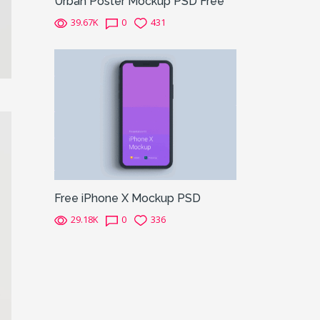
Urban Poster Mockup PSD Free
39.67K
0
431
Free iPhone X Mockup PSD
29.18K
0
336