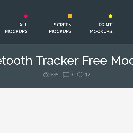
ALL
SCREEN
PRINT
MOCKUPS
MOCKUPS
MOCKUPS
etooth Tracker Free Mo
885
0
12