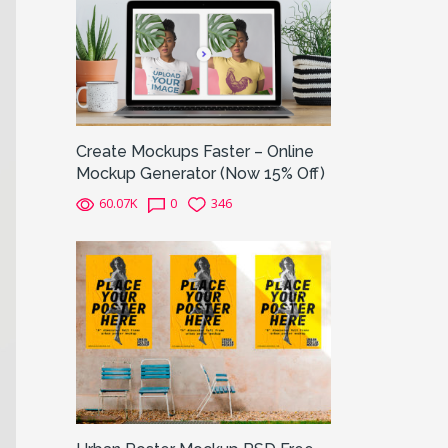
Create Mockups Faster – Online
Mockup Generator (Now 15% Off)
60.07K
0
346