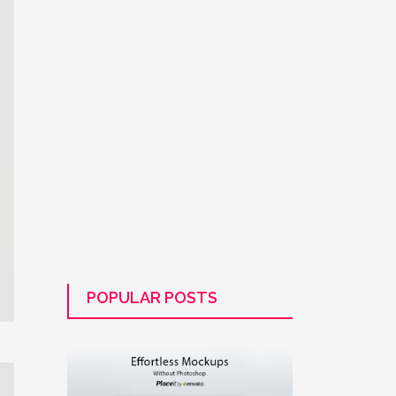
POPULAR POSTS