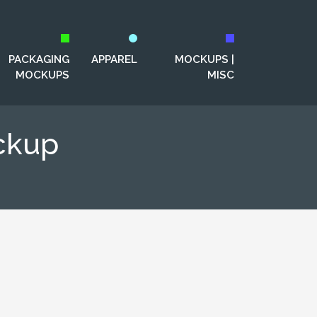
PACKAGING
APPAREL
MOCKUPS |
MOCKUPS
MISC
ckup