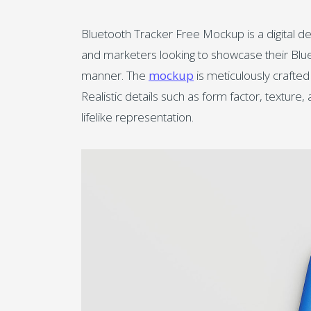
Bluetooth Tracker Free Mockup is a digital d
and marketers looking to showcase their Blueto
manner. The
mockup
is meticulously crafted
Realistic details such as form factor, texture
lifelike representation.