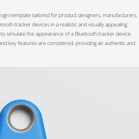
esign template tailored for product designers, manufacturers,
oth tracker devices in a realistic and visually appealing
 to simulate the appearance of a Bluetooth tracker device.
, and key features are considered, providing an authentic and