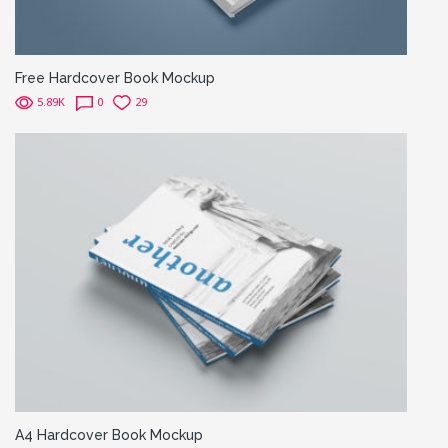
Free Hardcover Book Mockup
5.89K
0
29
A4 Hardcover Book Mockup