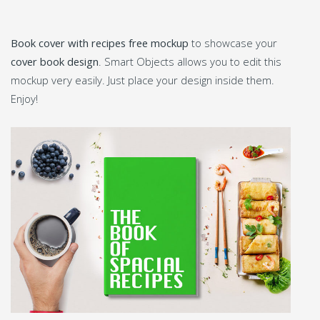
Book cover with recipes free mockup
to showcase your
cover book design
. Smart Objects allows you to edit this
mockup very easily. Just place your design inside them.
Enjoy!