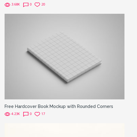
3.68K
0
20
Free Hardcover Book Mockup with Rounded Corners
4.23K
0
17