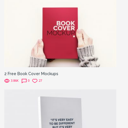
2 Free Book Cover Mockups
3.86K
0
27