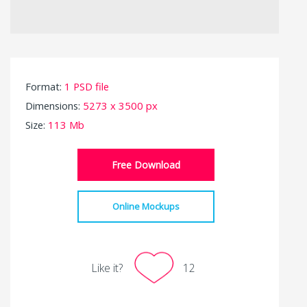
Format:
1 PSD file
Dimensions:
5273 x 3500 px
Size:
113 Mb
Free Download
Online Mockups
Like it?
12