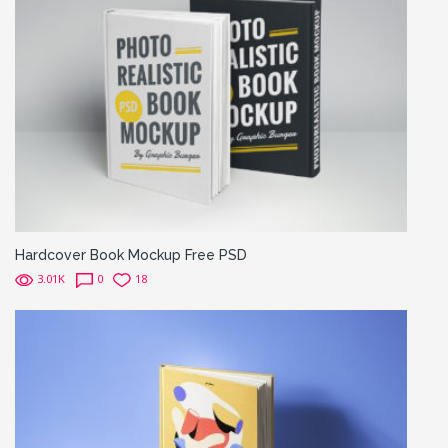
Hardcover Book Mockup Free PSD
3.01K
0
18