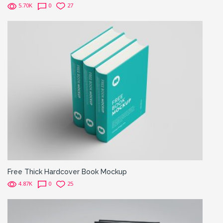
5.70K
0
27
Free Thick Hardcover Book Mockup
4.87K
0
25