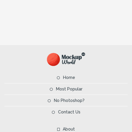
Home
Most Popular
No Photoshop?
Contact Us
About