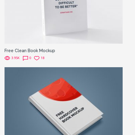
Free Clean Book Mockup
3.95K
0
18