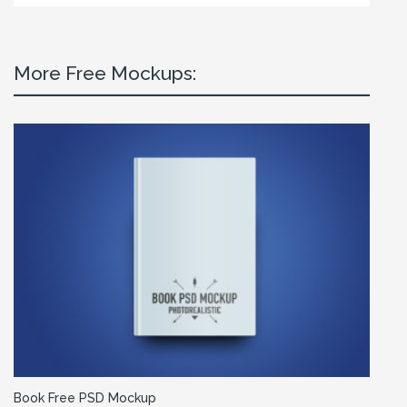
More Free Mockups:
Book Free PSD Mockup