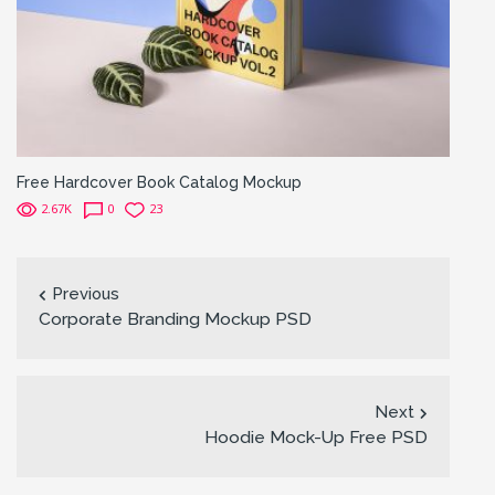
Free Hardcover Book Catalog Mockup
2.67K
0
23
Previous
Corporate Branding Mockup PSD
Next
Hoodie Mock-Up Free PSD