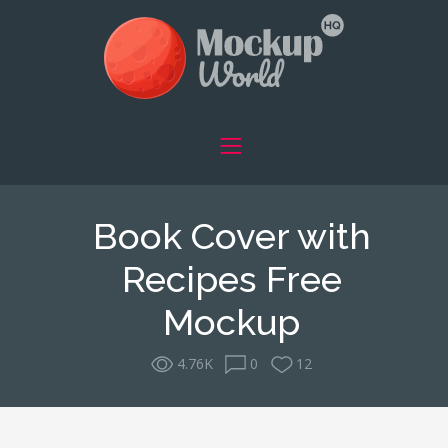
Book Cover with
Recipes Free
Mockup
4.76K
0
12