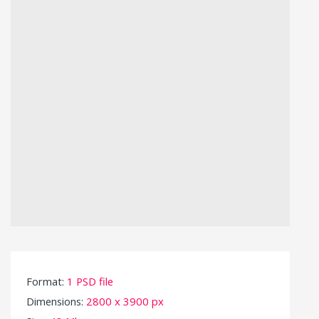
Format:
1 PSD file
Dimensions:
2800 x 3900 px