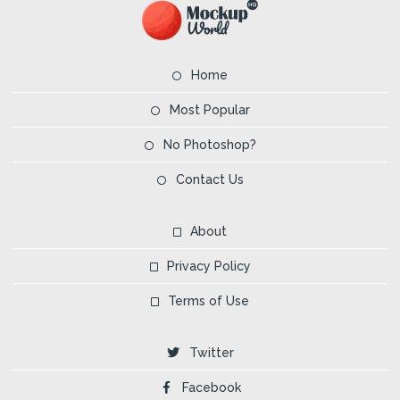
Home
Most Popular
No Photoshop?
Contact Us
About
Privacy Policy
Terms of Use
Twitter
Facebook