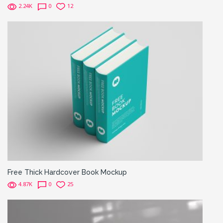
2.24K
0
12
Free Thick Hardcover Book Mockup
4.87K
0
25