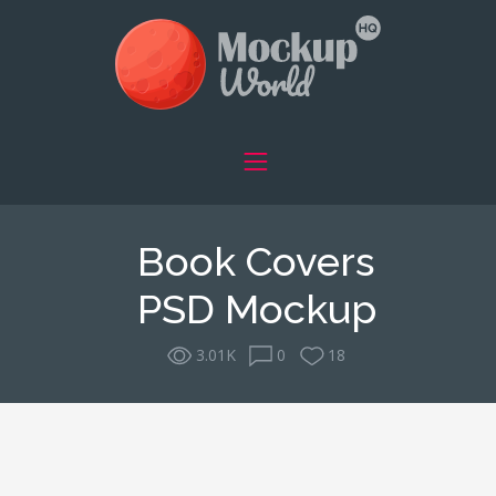
Book Covers
PSD Mockup
3.01K
0
18