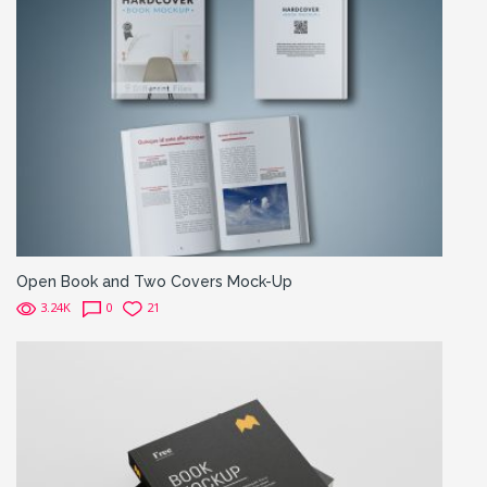
Open Book and Two Covers Mock-Up
3.24K
0
21