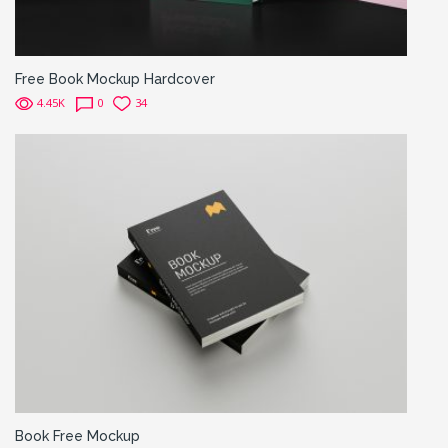
Free Book Mockup Hardcover
4.45K
0
34
Book Free Mockup