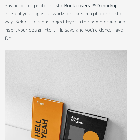
Say hello to a photorealistic
Book covers PSD mockup
.
Present your logos, artworks or texts in a photorealistic
way. Select the smart object layer in the psd mockup and
insert your design into it. Hit save and you’re done. Have
fun!