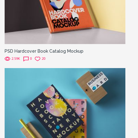
PSD Hardcover Book Catalog Mockup
2.59K
0
20