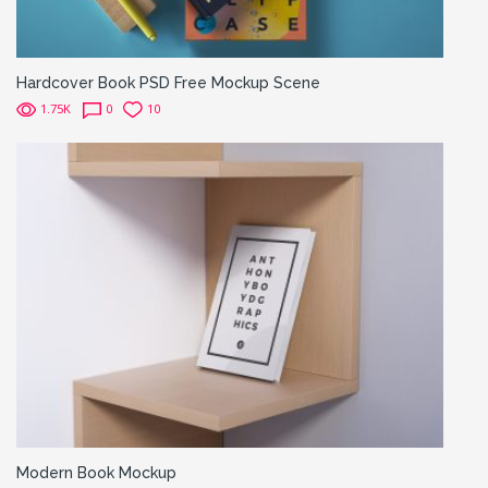
Hardcover Book PSD Free Mockup Scene
1.75K
0
10
Modern Book Mockup