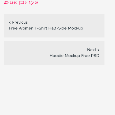
2.86K
0
29
Previous
Free Women T-Shirt Half-Side Mockup
Next
Hoodie Mockup Free PSD