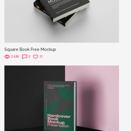
Square Book Free Mockup
2.63K
0
21