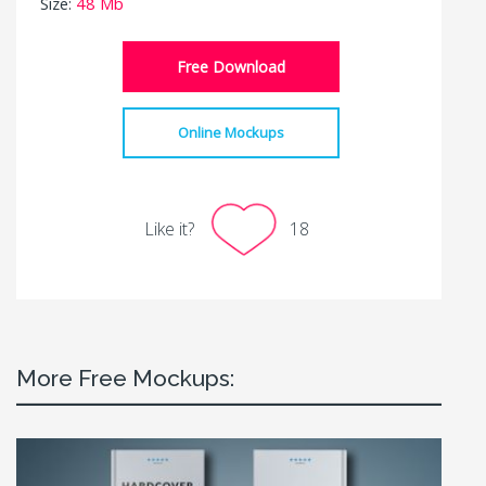
Size:
48 Mb
Free Download
Online Mockups
Like it?
18
More Free Mockups: