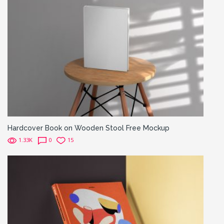
Hardcover Book on Wooden Stool Free Mockup
1.33K
0
15