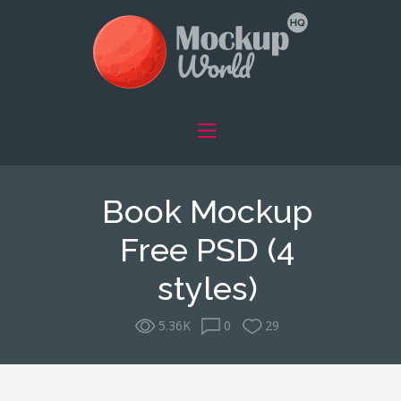
Book Mockup
Free PSD (4
styles)
5.36K
0
29