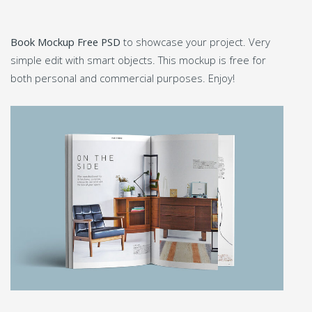
Book Mockup Free PSD
to showcase your project. Very
simple edit with smart objects. This mockup is free for
both personal and commercial purposes. Enjoy!