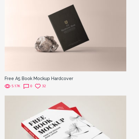
Free A5 Book Mockup Hardcover
5.17K
0
32