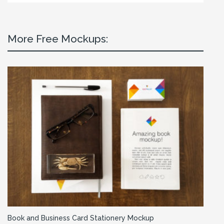
More Free Mockups:
Book and Business Card Stationery Mockup