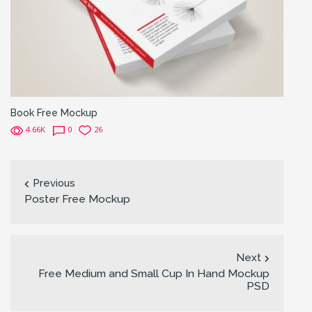
Book Free Mockup
4.66K
0
26
Previous
Poster Free Mockup
Next
Free Medium and Small Cup In Hand Mockup
PSD