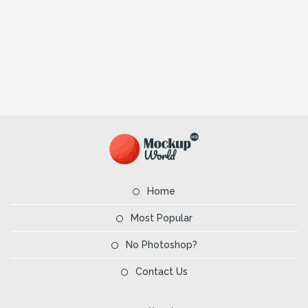
Home
Most Popular
No Photoshop?
Contact Us