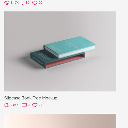
3.17K
0
20
Slipcase Book Free Mockup
2.84K
0
21