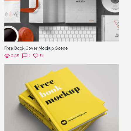
Free Book Cover Mockup Scene
2.65K
0
15