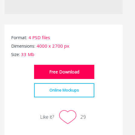
Format:
4 PSD files
Dimensions:
4000 x 2700 px
Size:
33 Mb
Free Download
Online Mockups
Like it?
29