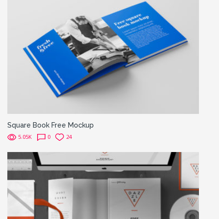
Square Book Free Mockup
5.05K
0
24