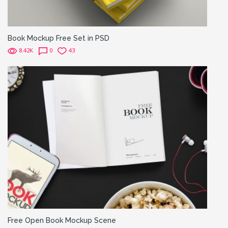
Book Mockup Free Set in PSD
8.42K
0
43
Free Open Book Mockup Scene