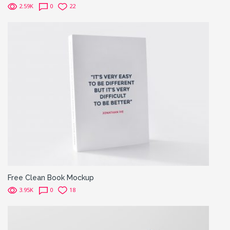
2.59K
0
22
Free Clean Book Mockup
3.95K
0
18