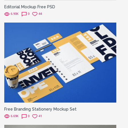
Editorial Mockup Free PSD
6.90K
0
44
Free Branding Stationery Mockup Set
6.69K
0
41