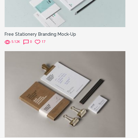
Free Stationery Branding Mock-Up
5.12K
0
17