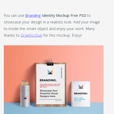
You can use
Branding
Identity Mockup Free PSD
to
showcase your design in a realistic look. Add your image
to inside the smart object and enjoy your work. Many
thanks to
Graphicsfuel
for this mockup. Enjoy!