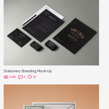
Stationery Branding Mock-Up
3.49K
0
20