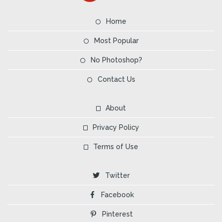
Home
Most Popular
No Photoshop?
Contact Us
About
Privacy Policy
Terms of Use
Twitter
Facebook
Pinterest