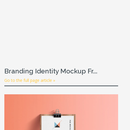
Branding Identity Mockup Fr...
Go to the full page article »