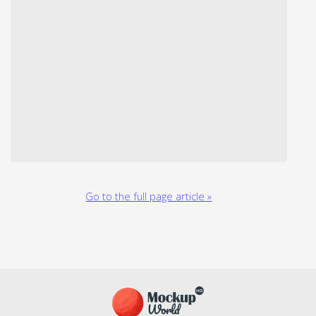
Go to the full page article »