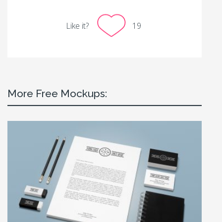
Like it?
19
More Free Mockups: