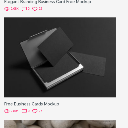
Elegant Branding Business Card Free Mockup
2.08K
0
22
Free Business Cards Mockup
2.80K
0
27