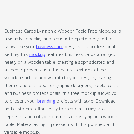
Business Cards Lying on a Wooden Table Free Mockups is
a visually appealing and realistic template designed to
showcase your
business card
designs in a professional
setting. This
mockup
features business cards arranged
neatly on a wooden table, creating a sophisticated and
authentic presentation. The natural textures of the
wooden surface add warmth to your designs, making
them stand out. Ideal for graphic designers, freelancers,
and business professionals, this free mockup allows you
to present your
branding
projects with style. Download
and customize effortlessly to create a striking visual
representation of your business cards lying on a wooden
table. Make a lasting impression with this polished and
versatile mockup.