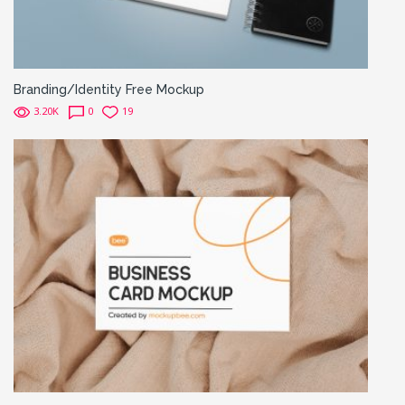
Branding/Identity Free Mockup
3.20K
0
19