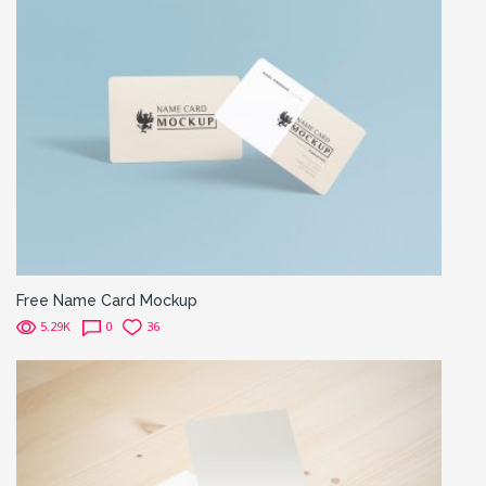
Free Name Card Mockup
5.29K
0
36