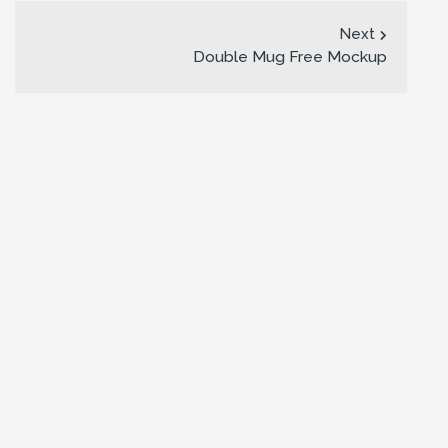
Next
Double Mug Free Mockup