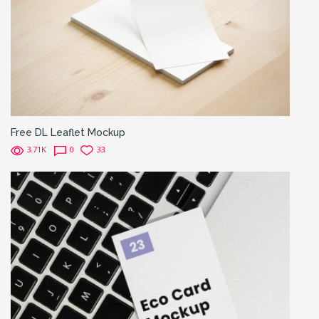
Free DL Leaflet Mockup
3.71K
0
33