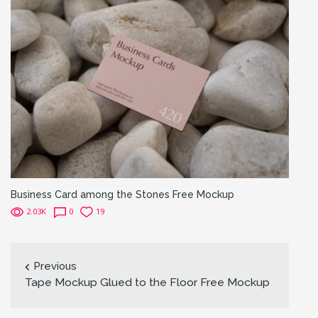
Business Card among the Stones Free Mockup
2.03K
0
19
Previous
Tape Mockup Glued to the Floor Free Mockup