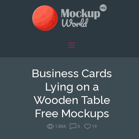
Business Cards
Lying on a
Wooden Table
Free Mockups
1.86K
0
19