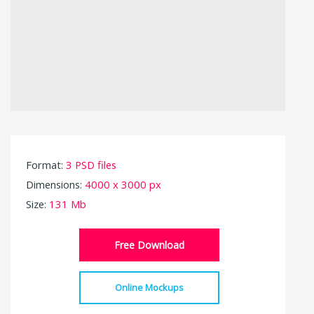
Format:
3 PSD files
Dimensions:
4000 x 3000 px
Size:
131 Mb
Free Download
Online Mockups