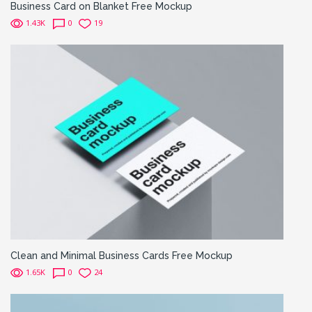
Business Card on Blanket Free Mockup
1.43K
0
19
Clean and Minimal Business Cards Free Mockup
1.65K
0
24