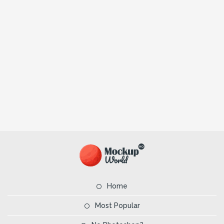
Home
Most Popular