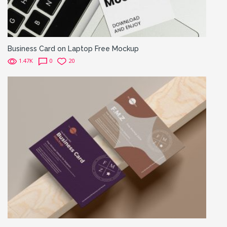
Business Card on Laptop Free Mockup
1.47K
0
20