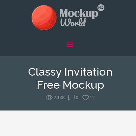
Classy Invitation
Free Mockup
2.13K
0
12