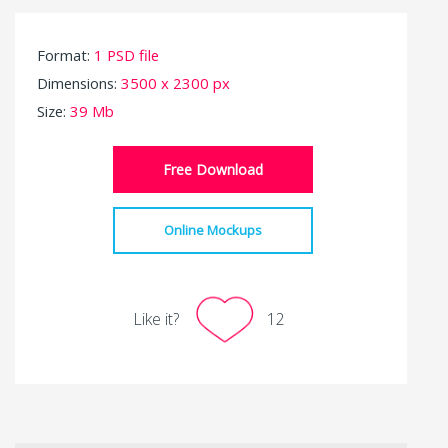
Format:
1 PSD file
Dimensions:
3500 x 2300 px
Size:
39 Mb
Free Download
Online Mockups
Like it?
12