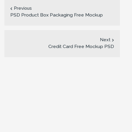
Previous
PSD Product Box Packaging Free Mockup
Next
Credit Card Free Mockup PSD