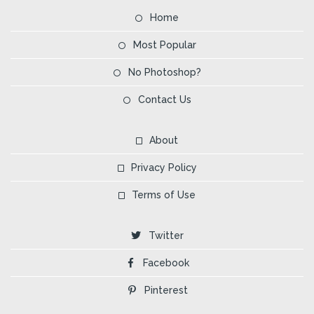
Home
Most Popular
No Photoshop?
Contact Us
About
Privacy Policy
Terms of Use
Twitter
Facebook
Pinterest