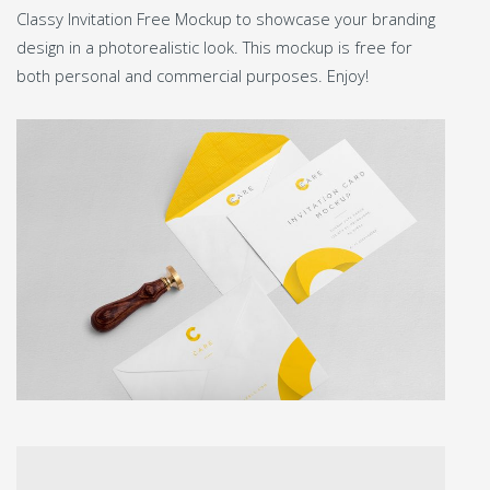
Classy Invitation Free Mockup to showcase your branding
design in a photorealistic look. This mockup is free for
both personal and commercial purposes. Enjoy!