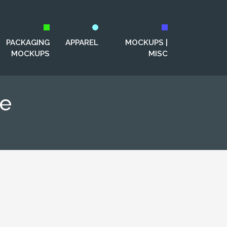
PACKAGING
APPAREL
MOCKUPS |
MOCKUPS
MISC
ee