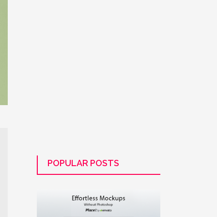
POPULAR POSTS