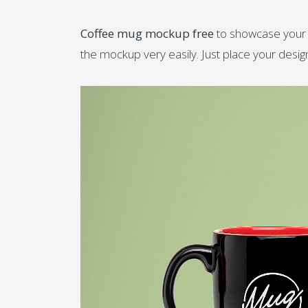
Coffee mug mockup free
to showcase your d
the mockup very easily. Just place your desig