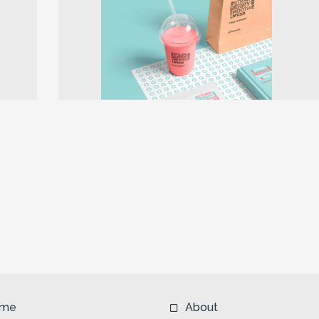
Next
me
About