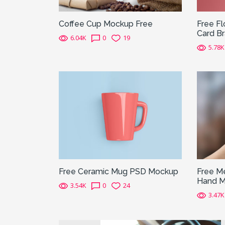
Coffee Cup Mockup Free
Free Fl
Card B
6.04K
0
19
5.78K
Free Ceramic Mug PSD Mockup
Free M
Hand 
3.54K
0
24
3.47K