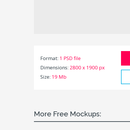
Format:
1 PSD file
Dimensions:
2800 x 1900 px
Size:
19 Mb
More Free Mockups: