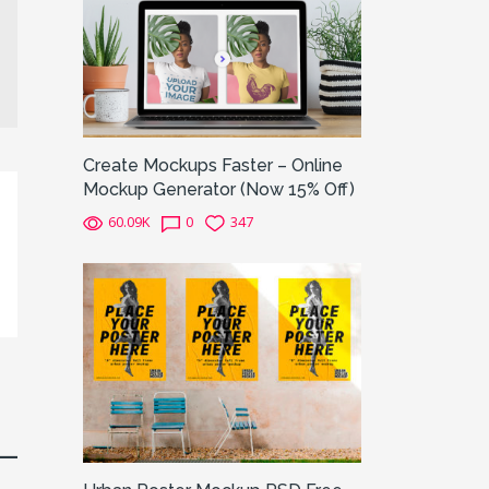
Create Mockups Faster – Online
Mockup Generator (Now 15% Off)
60.09K
0
347