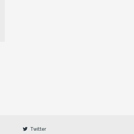
Twitter