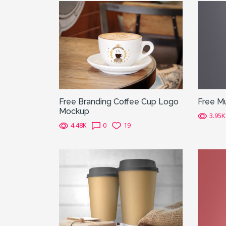
Free Branding Coffee Cup Logo
Free M
Mockup
3.95K
4.48K
0
19