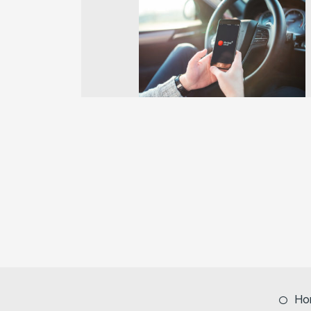
Previous
Ho