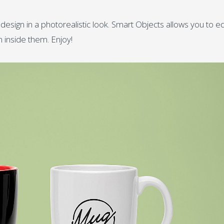
esign in a photorealistic look. Smart Objects allows you to ed
n inside them. Enjoy!