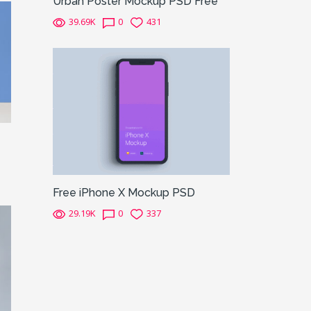
Urban Poster Mockup PSD Free
39.69K
0
431
Free iPhone X Mockup PSD
29.19K
0
337