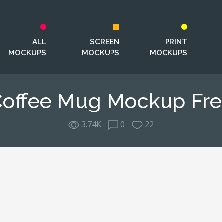
ALL
SCREEN
PRINT
MOCKUPS
MOCKUPS
MOCKUPS
offee Mug Mockup Fr
3.74K
0
22