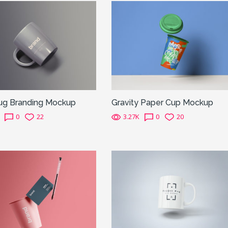
ug Branding Mockup
Gravity Paper Cup Mockup
0
22
3.27K
0
20