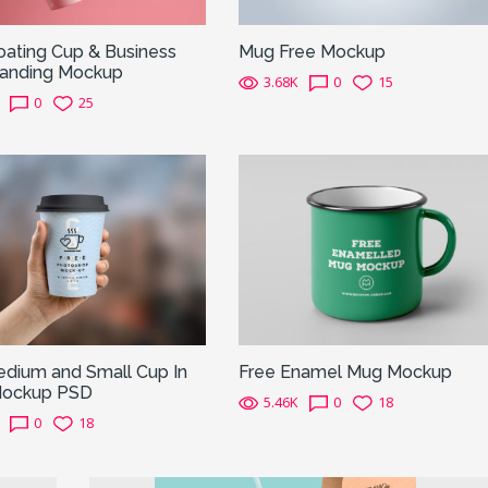
oating Cup & Business
Mug Free Mockup
randing Mockup
3.68K
0
15
0
25
edium and Small Cup In
Free Enamel Mug Mockup
Mockup PSD
5.46K
0
18
0
18