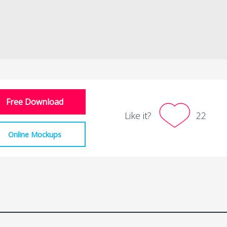
Free Download
Like it?
22
Online Mockups