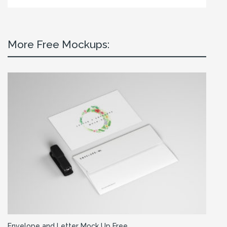
More Free Mockups:
Envelope and Letter Mock Up Free