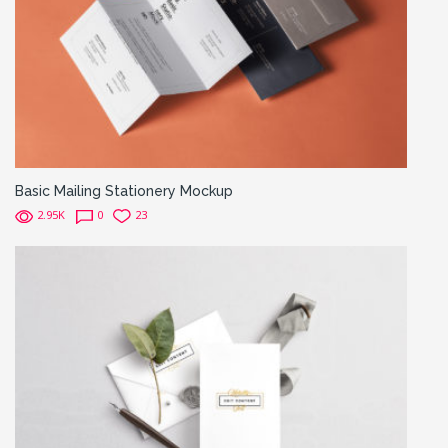
Basic Mailing Stationery Mockup
2.95K
0
23