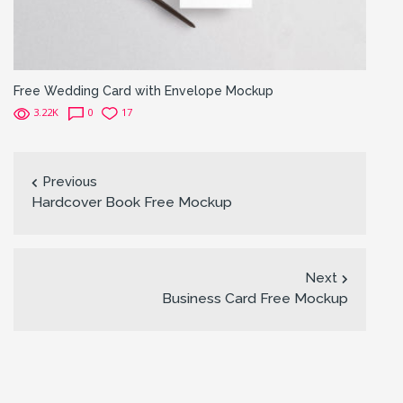
Free Wedding Card with Envelope Mockup
3.22K
0
17
Previous
Hardcover Book Free Mockup
Next
Business Card Free Mockup