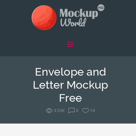
Envelope and
Letter Mockup
Free
3.53K
0
14