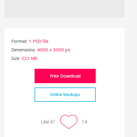
Format:
1 PSD file
Dimensions:
4000 x 3000 px
Size:
232 Mb
Free Download
Online Mockups
Like it?
14