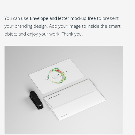
You can use
Envelope and letter mockup free
to present
your branding design. Add your image to inside the smart
object and enjoy your work. Thank you.