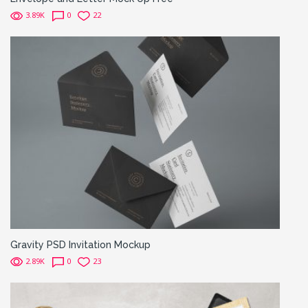
3.89K
0
22
Gravity PSD Invitation Mockup
2.89K
0
23