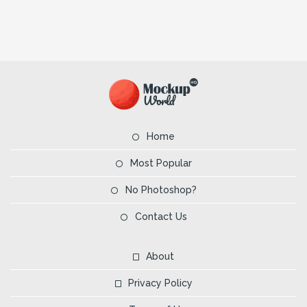
Home
Most Popular
No Photoshop?
Contact Us
About
Privacy Policy