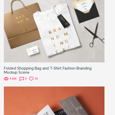
Folded Shopping Bag and T-Shirt Fashion Branding
Mockup Scene
4.66K
0
30