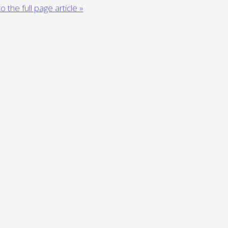
o the full page article »