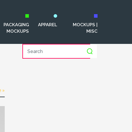
PACKAGING
APPAREL
MOCKUPS |
MOCKUPS
MISC
e »