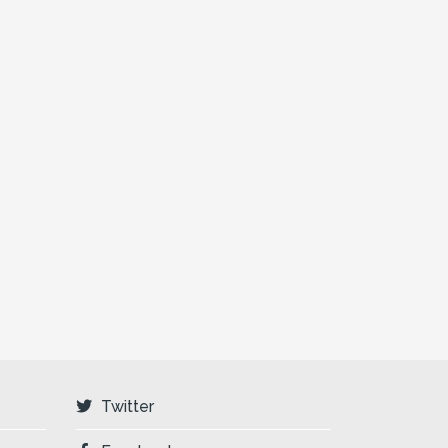
Twitter