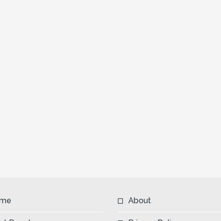
me
About