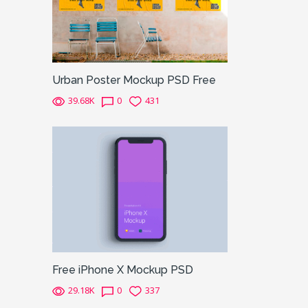
Urban Poster Mockup PSD Free
39.68K
0
431
Free iPhone X Mockup PSD
29.18K
0
337