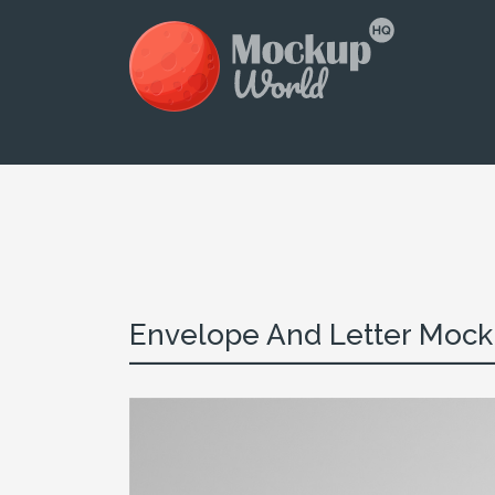
Envelope And Letter Mocku