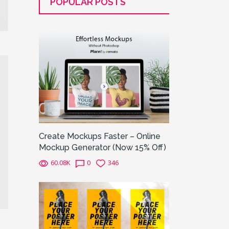
POPULAR POSTS
Create Mockups Faster – Online
Mockup Generator (Now 15% Off)
60.08K
0
346