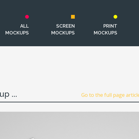
ALL
SCREEN
PRINT
MOCKUPS
MOCKUPS
MOCKUPS
p ...
Go to the full page articl