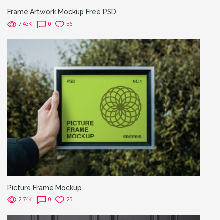
Frame Artwork Mockup Free PSD
7.43K
0
36
Picture Frame Mockup
2.74K
0
25