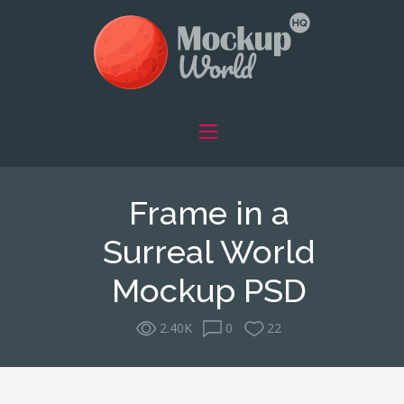
Frame in a
Surreal World
Mockup PSD
2.40K
0
22