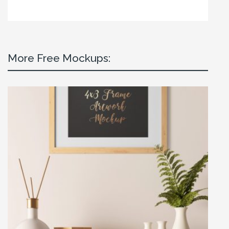
More Free Mockups: