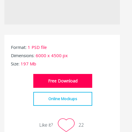
Format:
1 PSD file
Dimensions:
6000 x 4500 px
Size:
197 Mb
Free Download
Online Mockups
Like it?
22