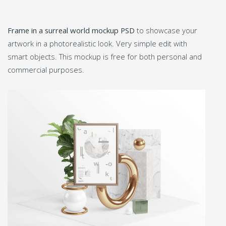
Frame in a surreal world mockup PSD
to showcase your
artwork in a photorealistic look. Very simple edit with
smart objects. This mockup is free for both personal and
commercial purposes.