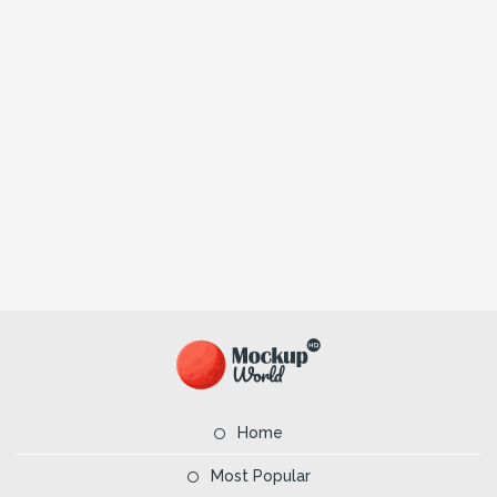
Home
Most Popular