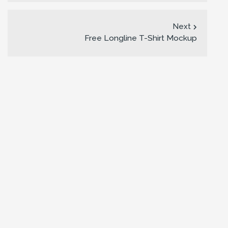
Next
Free Longline T-Shirt Mockup