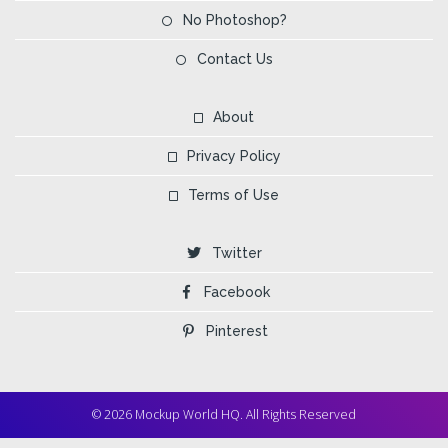
No Photoshop?
Contact Us
About
Privacy Policy
Terms of Use
Twitter
Facebook
Pinterest
© 2026 Mockup World HQ. All Rights Reserved