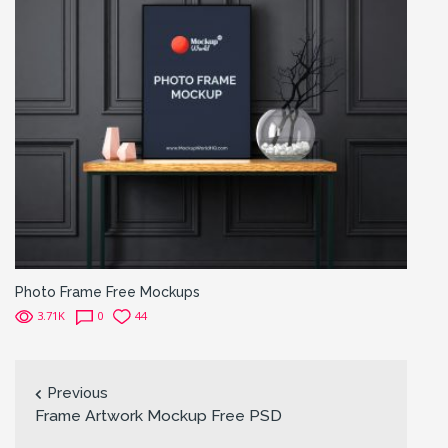
Photo Frame Free Mockups
3.71K
0
44
Previous
Frame Artwork Mockup Free PSD