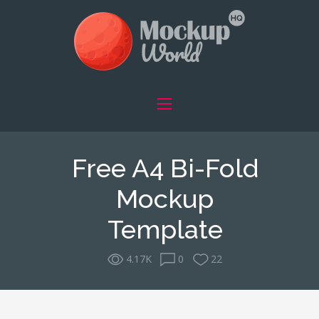
Free A4 Bi-Fold
Mockup
Template
4.17K
0
22