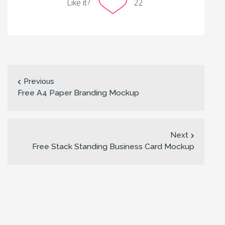
Like it?
22
Previous
Free A4 Paper Branding Mockup
Next
Free Stack Standing Business Card Mockup