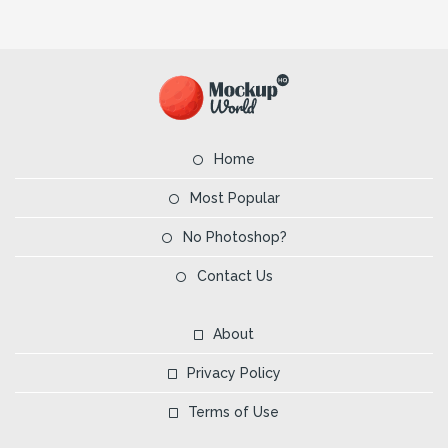
Home
Most Popular
No Photoshop?
Contact Us
About
Privacy Policy
Terms of Use