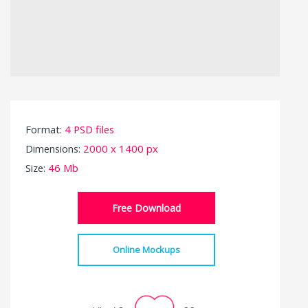
Format:
4 PSD files
Dimensions:
2000 x 1400 px
Size:
46 Mb
Free Download
Online Mockups