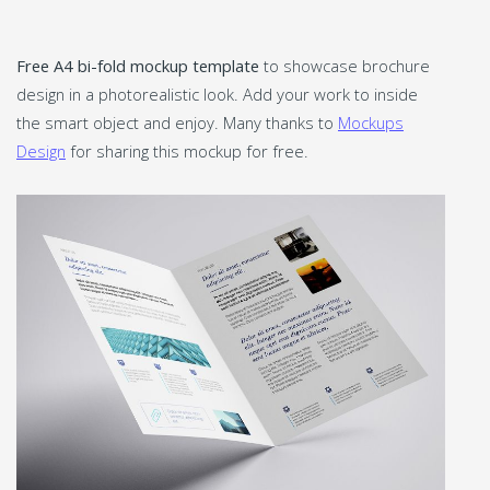
Free A4 bi-fold mockup template
to showcase brochure
design in a photorealistic look. Add your work to inside
the smart object and enjoy. Many thanks to
Mockups
Design
for sharing this mockup for free.