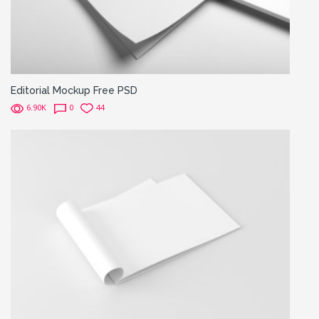
Editorial Mockup Free PSD
6.90K
0
44