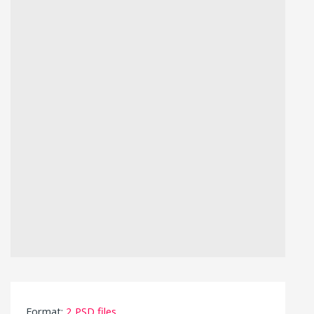
Format:
2 PSD files