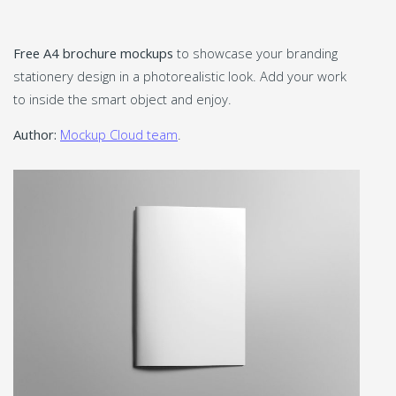
Free A4 brochure mockups
to showcase your branding
stationery design in a photorealistic look. Add your work
to inside the smart object and enjoy.
Author:
Mockup Cloud team
.