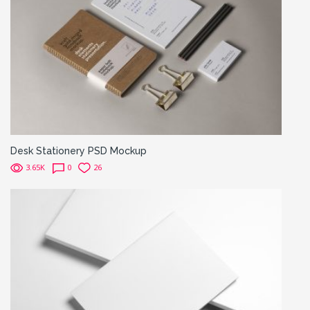
Desk Stationery PSD Mockup
3.65K
0
26