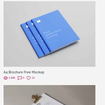
A4 Brochure Free Mockup
5.89K
0
23