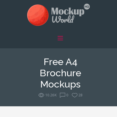
Free A4
Brochure
Mockups
10.26K
0
28