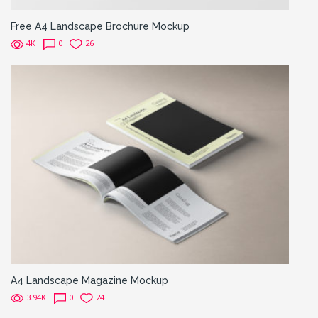
Free A4 Landscape Brochure Mockup
4K
0
26
A4 Landscape Magazine Mockup
3.94K
0
24