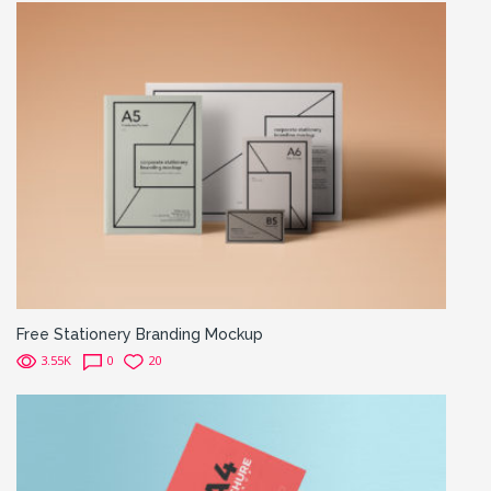
Free Stationery Branding Mockup
3.55K
0
20