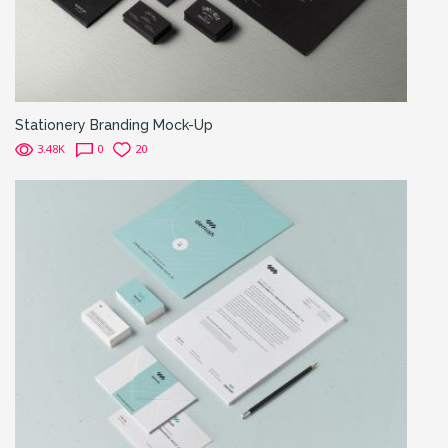
Stationery Branding Mock-Up
3.48K
0
20