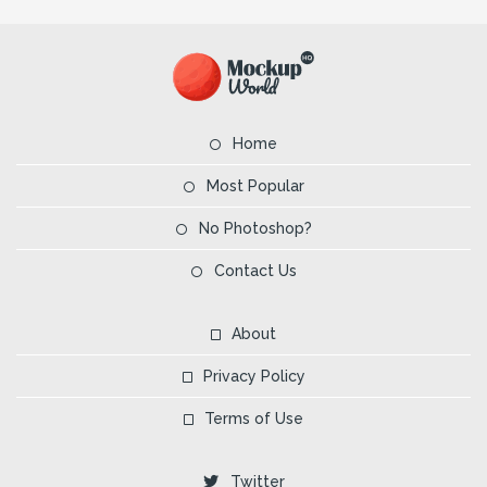
Home
Most Popular
No Photoshop?
Contact Us
About
Privacy Policy
Terms of Use
Twitter