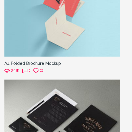
A4 Folded Brochure Mockup
3.41K
0
23