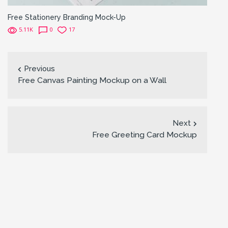
Free Stationery Branding Mock-Up
5.11K
0
17
Previous
Free Canvas Painting Mockup on a Wall
Next
Free Greeting Card Mockup