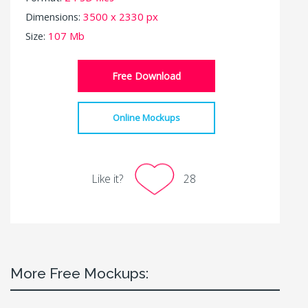
Dimensions:
3500 x 2330 px
Size:
107 Mb
Free Download
Online Mockups
Like it?
28
More Free Mockups: